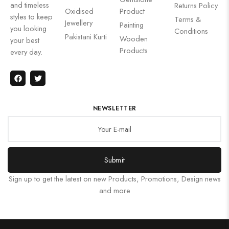
and timeless
Returns Policy
Oxidised
Product
styles to keep
Terms &
Jewellery
Painting
you looking
Conditions
Pakistani Kurti
Wooden
your best
Products
every day.
NEWSLETTER
Submit
Sign up to get the latest on new Products, Promotions, Design news
and more