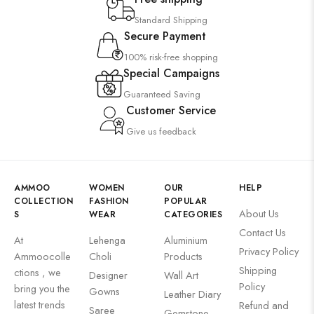
Standard Shipping
Secure Payment
100% risk-free shopping
Special Campaigns
Guaranteed Saving
Customer Service
Give us feedback
AMMOO
WOMEN
OUR
HELP
COLLECTION
FASHION
POPULAR
About Us
S
WEAR
CATEGORIES
Contact Us
At
Lehenga
Aluminium
Privacy Policy
Ammoocolle
Choli
Products
Shipping
ctions , we
Designer
Wall Art
Policy
bring you the
Gowns
Leather Diary
latest trends
Refund and
Saree
Gemstone