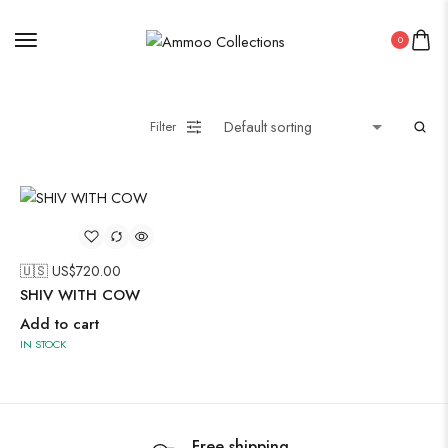
Pakistani Kurti
0
Saree
Uncategorized
Wall Art
Filter
Wooden Products
Wooden Wall Clock
🇺🇸 US$
720.00
SHIV WITH COW
Add to cart
IN STOCK
Free shipping