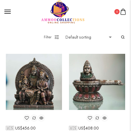
0
Filter
🇺🇸 US$
456.00
🇺🇸 US$
408.00