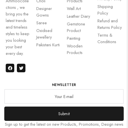
Ammoocolle
Choli
Products
Shipping
ctions , we
Designer
Wall Art
Policy
bring you the
Gowns
Leather Diary
latest trends
Refund and
Saree
Gemstone
and timeless
Returns Policy
Oxidised
Product
styles to keep
Terms &
Jewellery
Painting
you looking
Conditions
Pakistani Kurti
Wooden
your best
Products
every day.
NEWSLETTER
Submit
Sign up to get the latest on new Products, Promotions, Design news