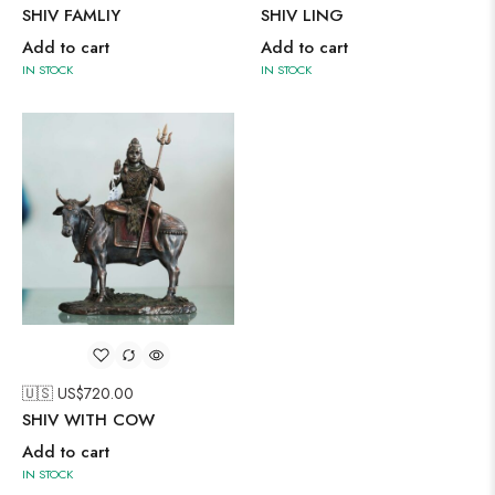
SHIV FAMLIY
SHIV LING
Add to cart
Add to cart
IN STOCK
IN STOCK
🇺🇸 US$
720.00
SHIV WITH COW
Add to cart
IN STOCK