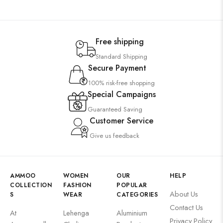
Free shipping
Standard Shipping
Secure Payment
100% risk-free shopping
Special Campaigns
Guaranteed Saving
Customer Service
Give us feedback
AMMOO
WOMEN
OUR
HELP
COLLECTION
FASHION
POPULAR
About Us
S
WEAR
CATEGORIES
Contact Us
At
Lehenga
Aluminium
Privacy Policy