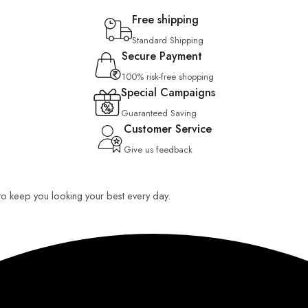
Free shipping
Standard Shipping
Secure Payment
100% risk-free shopping
Special Campaigns
Guaranteed Saving
Customer Service
Give us feedback
 to keep you looking your best every day.