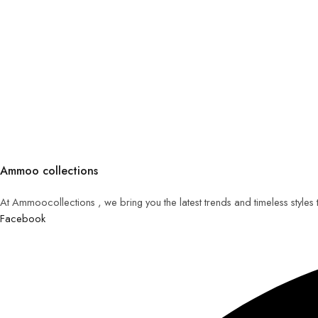
Ammoo collections
At Ammoocollections , we bring you the latest trends and timeless styles
Facebook