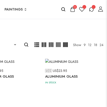
0
PAINTINGS
Show
9
12
18
24
95
🇺🇸 US$
23.95
M GLASS
ALUMINIUM GLASS
IN STOCK