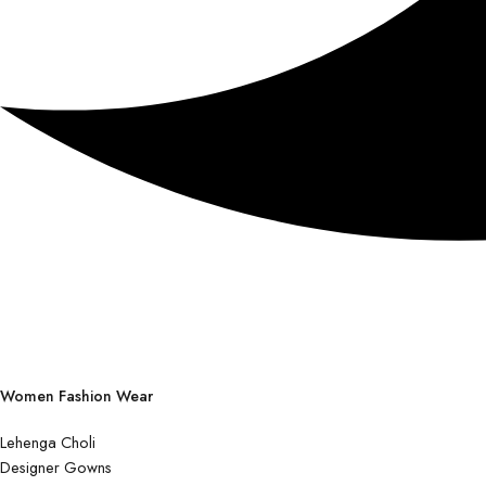
Women Fashion Wear
Lehenga Choli
Designer Gowns