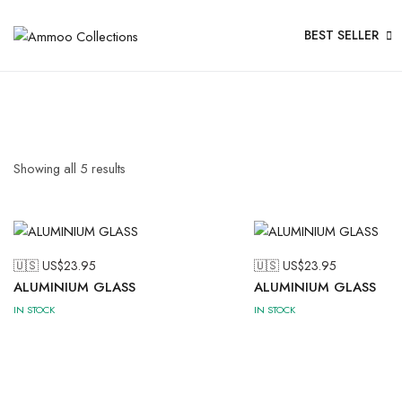
BEST SELLER
Showing all
5
results
🇺🇸 US$
23.95
🇺🇸 US$
23.95
ALUMINIUM GLASS
ALUMINIUM GLASS
IN STOCK
IN STOCK