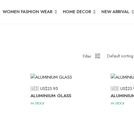
WOMEN FASHION WEAR
HOME DECOR
NEW ARRIVAL
Filter
🇺🇸 US$
23.95
🇺🇸 US$
23.
ALUMINIUM GLASS
ALUMINIU
IN STOCK
IN STOCK