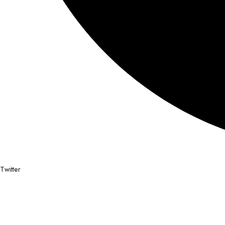
Twitter