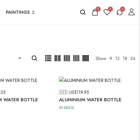
0
0
0
PAINTINGS
Show
9
12
18
24
.35
🇺🇸 US$
119.95
M WATER BOTTLE
ALUMINIUM WATER BOTTLE
IN STOCK