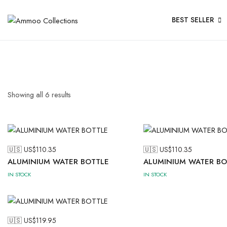
BEST SELLER
Showing all
6
results
🇺🇸 US$
110.35
🇺🇸 US$
110.35
ALUMINIUM WATER BOTTLE
ALUMINIUM WATER BO
IN STOCK
IN STOCK
🇺🇸 US$
119.95