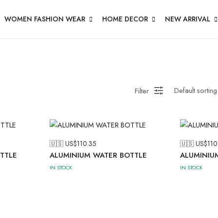
WOMEN FASHION WEAR
HOME DECOR
NEW ARRIVAL
Filter
🇺🇸 US$
110.35
🇺🇸 US$
110
TTLE
ALUMINIUM WATER BOTTLE
ALUMINIU
IN STOCK
IN STOCK