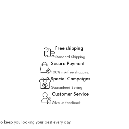
Free shipping
Standard Shipping
Secure Payment
100% risk-free shopping
Special Campaigns
Guaranteed Saving
Customer Service
Give us feedback
 to keep you looking your best every day.