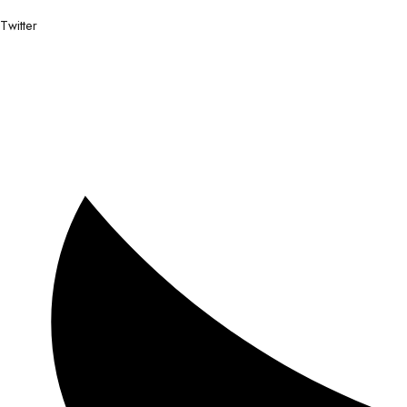
Twitter