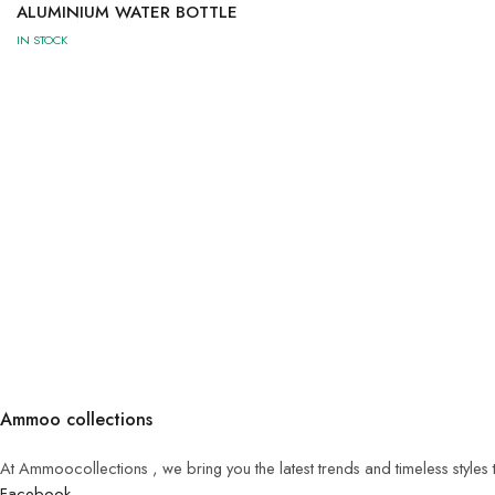
ALUMINIUM WATER BOTTLE
IN STOCK
Ammoo collections
At Ammoocollections , we bring you the latest trends and timeless styles
Facebook