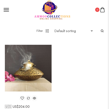
0
Filter
🇺🇸 US$
204.00