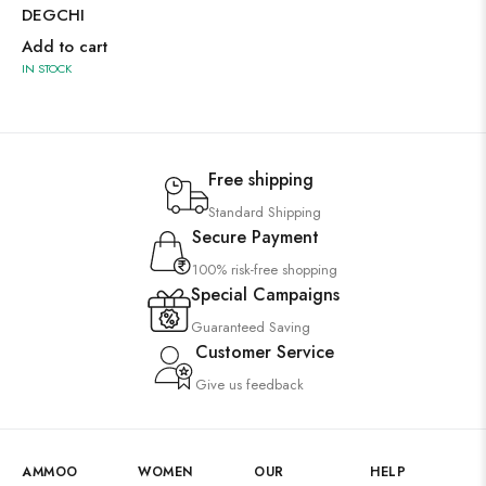
DEGCHI
Add to cart
IN STOCK
Free shipping
Standard Shipping
Secure Payment
100% risk-free shopping
Special Campaigns
Guaranteed Saving
Customer Service
Give us feedback
AMMOO
WOMEN
OUR
HELP