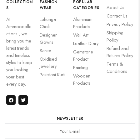
COLLECTION
FASHION
POPULAR
About Us
S
WEAR
CATEGORIES
Contact Us
At
Lehenga
Aluminium
Privacy Policy
Ammoocolle
Choli
Products
Shipping
ctions , we
Designer
Wall Art
Policy
bring you the
Gowns
Leather Diary
latest trends
Refund and
Saree
Gemstone
and timeless
Returns Policy
Oxidised
Product
styles to keep
Terms &
Jewellery
Painting
you looking
Conditions
Pakistani Kurti
Wooden
your best
Products
every day.
NEWSLETTER