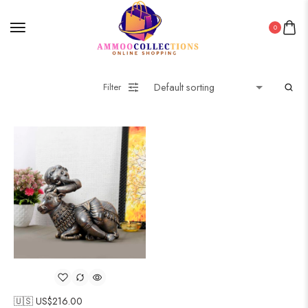
0
Filter
🇺🇸 US$
216.00