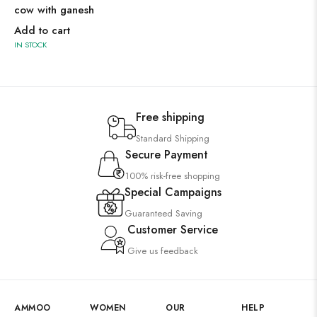
cow with ganesh
Add to cart
IN STOCK
Free shipping
Standard Shipping
Secure Payment
100% risk-free shopping
Special Campaigns
Guaranteed Saving
Customer Service
Give us feedback
AMMOO
WOMEN
OUR
HELP