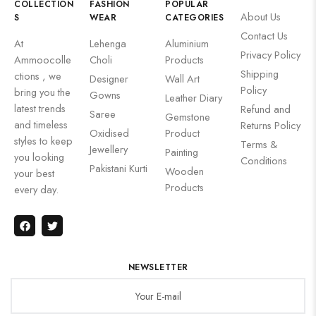
COLLECTION
FASHION
POPULAR
About Us
S
WEAR
CATEGORIES
Contact Us
At
Lehenga
Aluminium
Privacy Policy
Ammoocolle
Choli
Products
Shipping
ctions , we
Designer
Wall Art
Policy
bring you the
Gowns
Leather Diary
latest trends
Refund and
Saree
Gemstone
and timeless
Returns Policy
Oxidised
Product
styles to keep
Terms &
Jewellery
Painting
you looking
Conditions
Pakistani Kurti
Wooden
your best
Products
every day.
NEWSLETTER