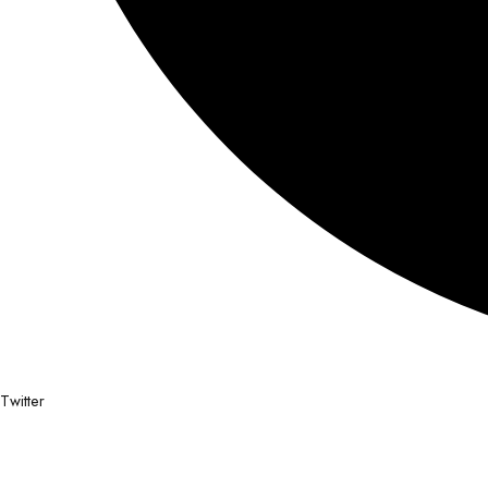
Twitter