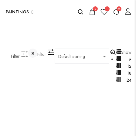
0
0
PAINTINGS
Show
Filter
Filter
9
12
18
24