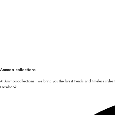
Ammoo collections
At Ammoocollections , we bring you the latest trends and timeless styles
Facebook