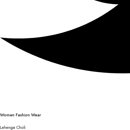
Women Fashion Wear
Lehenga Choli