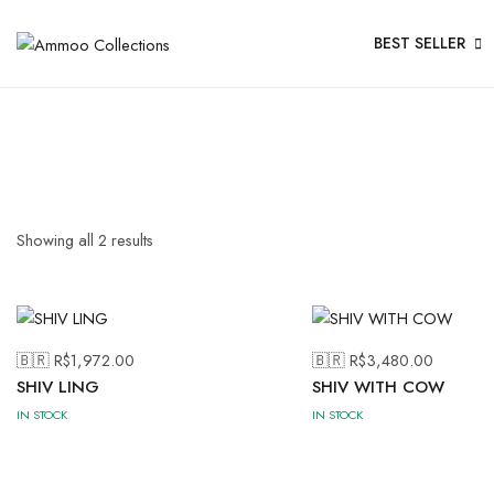
BEST SELLER
Showing all
2
results
🇧🇷 R$
1,972.00
🇧🇷 R$
3,480.00
SHIV LING
SHIV WITH COW
IN STOCK
IN STOCK