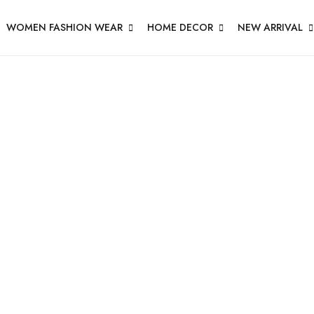
WOMEN FASHION WEAR
HOME DECOR
NEW ARRIVAL