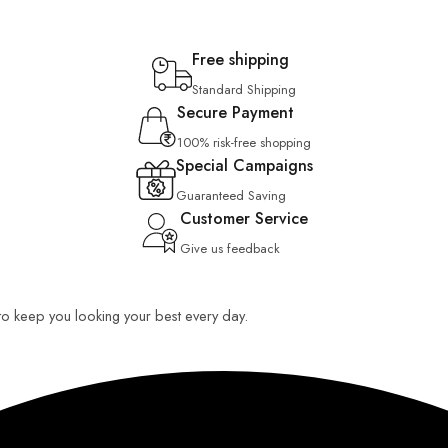
Free shipping
Standard Shipping
Secure Payment
100% risk-free shopping
Special Campaigns
Guaranteed Saving
Customer Service
Give us feedback
 to keep you looking your best every day.