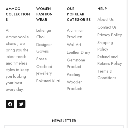
AMMOO
WOMEN
OUR
HELP
COLLECTION
FASHION
POPULAR
About Us
S
WEAR
CATEGORIES
Contact Us
At
Lehenga
Aluminium
Privacy Policy
Ammoocolle
Choli
Products
Shipping
ctions , we
Designer
Wall Art
Policy
bring you the
Gowns
Leather Diary
latest trends
Refund and
Saree
Gemstone
and timeless
Returns Policy
Oxidised
Product
styles to keep
Terms &
Jewellery
Painting
you looking
Conditions
Pakistani Kurti
Wooden
your best
Products
every day.
NEWSLETTER