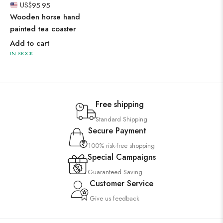
US$
95.95
Wooden horse hand
painted tea coaster
Add to cart
IN STOCK
Free shipping
Standard Shipping
Secure Payment
100% risk-free shopping
Special Campaigns
Guaranteed Saving
Customer Service
Give us feedback