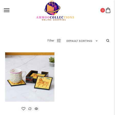
0
Filter
DEFAULT SORTING