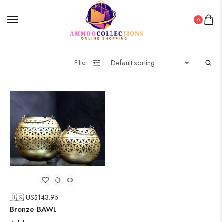
0
Filter
🇺🇸 US$
143.95
Bronze BAWL