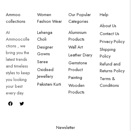
Ammoo
Women
Our Popular
Help
collections
Fashion Wear
Categories
About Us
At
Lehenga
Aluminium
Contact Us
Ammoocolle
Choli
Products
Privacy Policy
ctions , we
Designer
Wall Art
Shipping
bring you the
Gowns
Leather Diary
Policy
latest trends
Saree
Gemstone
Refund and
and timeless
Oxidised
Product
Returns Policy
styles to keep
Jewellery
Painting
Terms &
you looking
Pakistani Kurti
Wooden
Conditions
your best
Products
every day.
Newsletter