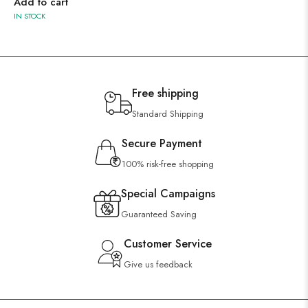
Add to cart
IN STOCK
Free shipping
Standard Shipping
Secure Payment
100% risk-free shopping
Special Campaigns
Guaranteed Saving
Customer Service
Give us feedback