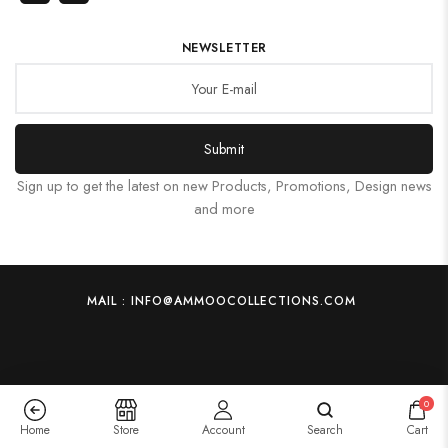
NEWSLETTER
Submit
Sign up to get the latest on new Products, Promotions, Design news
and more
MAIL : INFO@AMMOOCOLLECTIONS.COM
0
Home
Store
Account
Search
Cart