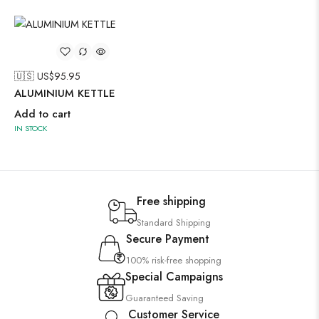
🇺🇸 US$
95.95
ALUMINIUM KETTLE
Add to cart
IN STOCK
Free shipping
Standard Shipping
Secure Payment
100% risk-free shopping
Special Campaigns
Guaranteed Saving
Customer Service