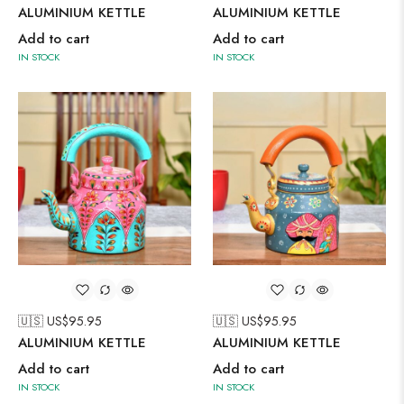
ALUMINIUM KETTLE
ALUMINIUM KETTLE
Add to cart
Add to cart
IN STOCK
IN STOCK
🇺🇸 US$
95.95
🇺🇸 US$
95.95
ALUMINIUM KETTLE
ALUMINIUM KETTLE
Add to cart
Add to cart
IN STOCK
IN STOCK