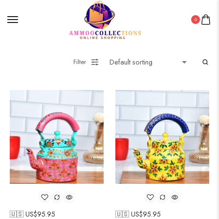
0
Filter
🇺🇸 US$
95.95
🇺🇸 US$
95.95