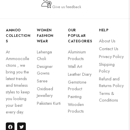
Give us feedback
AMMOO
WOMEN
OUR
HELP
COLLECTION
FASHION
POPULAR
About Us
S
WEAR
CATEGORIES
Contact Us
At
Lehenga
Aluminium
Privacy Policy
Ammoocolle
Choli
Products
Shipping
ctions , we
Designer
Wall Art
Policy
bring you the
Gowns
Leather Diary
latest trends
Refund and
Saree
Gemstone
and timeless
Returns Policy
Oxidised
Product
styles to keep
Terms &
Jewellery
Painting
you looking
Conditions
Pakistani Kurti
Wooden
your best
Products
every day.