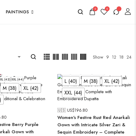
0
0
PAINTINGS
Show
9
12
18
24
L (40)
M (38)
XL (42)
XXL (44)
XL (42)
XXL (44)
L (40)
M (38)
XL (42)
M (38)
XL (42)
XXL (44)
)
🇺🇸 US$
196.80
.80
Women's Festive Rust Red Anarkali
stive Berry Purple
Gown with Intricate Silver Zari &
arkali Gown with
Sequin Embroidery – Complete