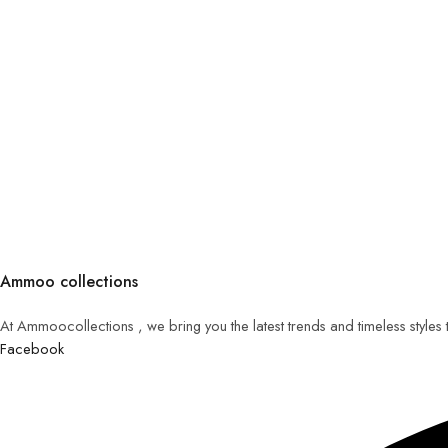
Ammoo collections
At Ammoocollections , we bring you the latest trends and timeless styles
Facebook