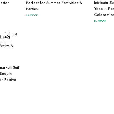
Intricate Z
casion
Perfect for Summer Festivities &
Yoke – Perf
Parties
Celebratio
IN STOCK
IN STOCK
L (42)
arkali Suit
 Sequin
r Festive