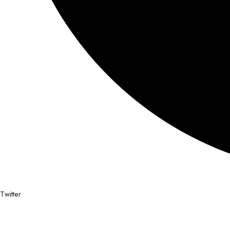
Twitter