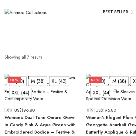
BEST SELLER
Showing all
7
results
L (40)
M (38)
XL (42)
XXL (44)
L (40)
M (38)
XL (42)
XXL (44)
L (40)
M (38)
XL (42)
L (40)
M (38)
X
50%
50%
XXL (44)
XXL (44)
🇺🇸 US$
196.80
🇺🇸 US$
196.80
Women's Dual-Tone Ombre Gown
Women's Elegant Plum 
in Candy Pink & Aqua Green with
Georgette Anarkali Go
Embroidered Bodice – Festive &
Butterfly Applique & Ru