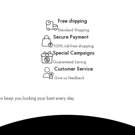
Free shipping
Standard Shipping
Secure Payment
100% risk-free shopping
Special Campaigns
Guaranteed Saving
Customer Service
Give us feedback
 to keep you looking your best every day.