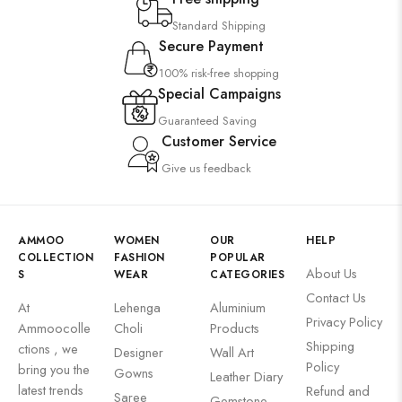
Standard Shipping
Secure Payment
100% risk-free shopping
Special Campaigns
Guaranteed Saving
Customer Service
Give us feedback
AMMOO
WOMEN
OUR
HELP
COLLECTION
FASHION
POPULAR
About Us
S
WEAR
CATEGORIES
Contact Us
At
Lehenga
Aluminium
Privacy Policy
Ammoocolle
Choli
Products
Shipping
ctions , we
Designer
Wall Art
Policy
bring you the
Gowns
Leather Diary
latest trends
Refund and
Saree
Gemstone