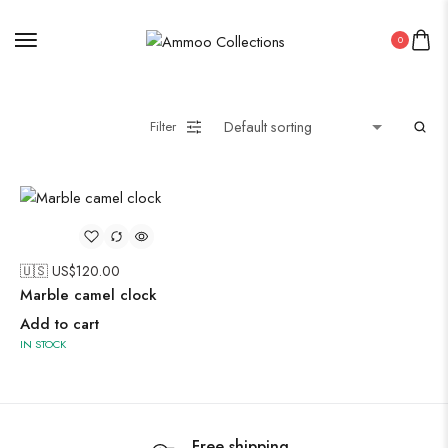
0
Painting
Filter
Pakistani Kurti
Saree
Uncategorized
🇺🇸 US$
120.00
Wall Art
Marble camel clock
Wooden Products
Add to cart
IN STOCK
Wooden Wall Clock
Free shipping