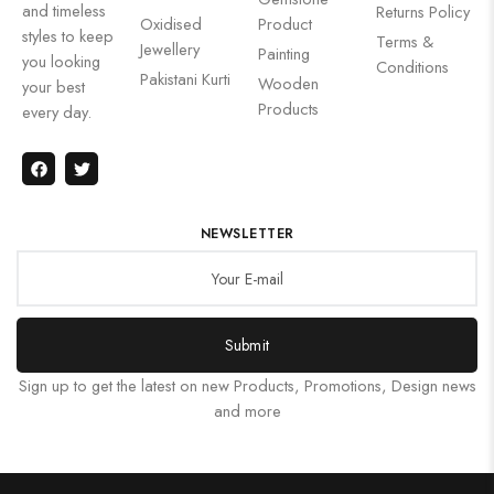
and timeless
Returns Policy
Oxidised
Product
styles to keep
Terms &
Jewellery
Painting
you looking
Conditions
Pakistani Kurti
Wooden
your best
Products
every day.
NEWSLETTER
Submit
Sign up to get the latest on new Products, Promotions, Design news
and more