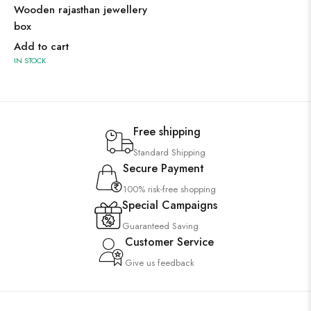
Wooden rajasthan jewellery
box
Add to cart
IN STOCK
Free shipping
Standard Shipping
Secure Payment
100% risk-free shopping
Special Campaigns
Guaranteed Saving
Customer Service
Give us feedback