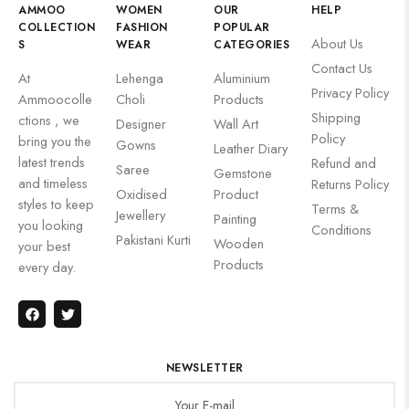
AMMOO
WOMEN
OUR
HELP
COLLECTION
FASHION
POPULAR
About Us
S
WEAR
CATEGORIES
Contact Us
At
Lehenga
Aluminium
Privacy Policy
Ammoocolle
Choli
Products
Shipping
ctions , we
Designer
Wall Art
Policy
bring you the
Gowns
Leather Diary
latest trends
Refund and
Saree
Gemstone
and timeless
Returns Policy
Oxidised
Product
styles to keep
Terms &
Jewellery
Painting
you looking
Conditions
Pakistani Kurti
Wooden
your best
Products
every day.
NEWSLETTER