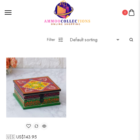
0
Filter
🇺🇸 US$
143.95