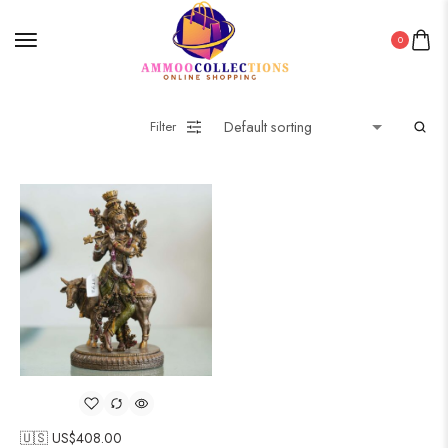
0
Filter
🇺🇸 US$
408.00