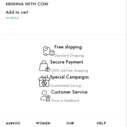
KRISHNA WITH COW
Add to cart
IN STOCK
Free shipping
Standard Shipping
Secure Payment
100% risk-free shopping
Special Campaigns
Guaranteed Saving
Customer Service
Give us feedback
AMMOO
WOMEN
OUR
HELP