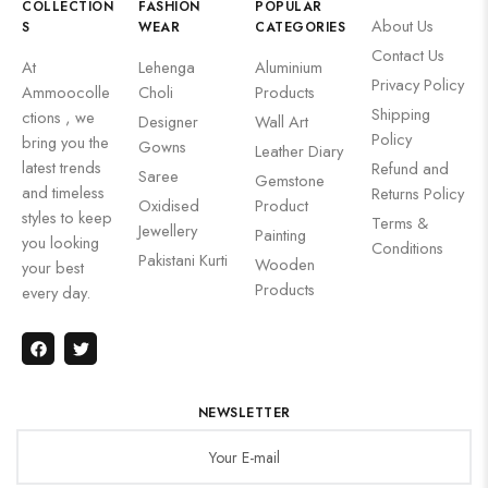
COLLECTION
FASHION
POPULAR
About Us
S
WEAR
CATEGORIES
Contact Us
At
Lehenga
Aluminium
Privacy Policy
Ammoocolle
Choli
Products
Shipping
ctions , we
Designer
Wall Art
Policy
bring you the
Gowns
Leather Diary
latest trends
Refund and
Saree
Gemstone
and timeless
Returns Policy
Oxidised
Product
styles to keep
Terms &
Jewellery
Painting
you looking
Conditions
Pakistani Kurti
Wooden
your best
Products
every day.
NEWSLETTER