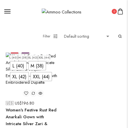
Uncategorized
0
Wall Art
Wooden Products
Filter
Wooden Wall Clock
L (40)
M (38)
XL (42)
XXL (44)
L (40)
M (38)
XL (42)
XXL (44)
🇺🇸 US$
196.80
Women's Festive Rust Red
Anarkali Gown with
Intricate Silver Zari &