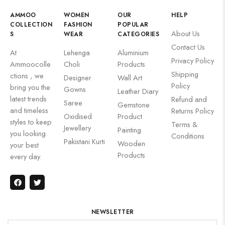
AMMOO
WOMEN
OUR
HELP
COLLECTION
FASHION
POPULAR
About Us
S
WEAR
CATEGORIES
Contact Us
At
Lehenga
Aluminium
Privacy Policy
Ammoocolle
Choli
Products
Shipping
ctions , we
Designer
Wall Art
Policy
bring you the
Gowns
Leather Diary
latest trends
Refund and
Saree
Gemstone
and timeless
Returns Policy
Oxidised
Product
styles to keep
Terms &
Jewellery
Painting
you looking
Conditions
Pakistani Kurti
Wooden
your best
Products
every day.
NEWSLETTER