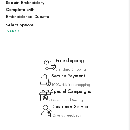
Sequin Embroidery –
Complete with
Embroidered Dupatta
Select options
IN STOCK
Free shipping
Standard Shipping
Secure Payment
100% risk-free shopping
Special Campaigns
Guaranteed Saving
Customer Service
Give us feedback