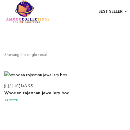
BEST SELLER
Wood
Showing the single result
🇺🇸 US$
143.95
Wooden rajasthan jewellery box
IN STOCK