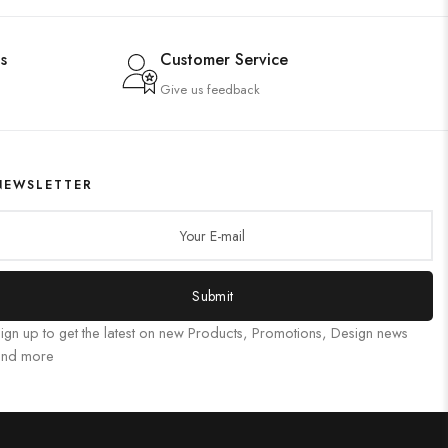
s
Customer Service
Give us feedback
NEWSLETTER
Submit
ign up to get the latest on new Products, Promotions, Design news
and more