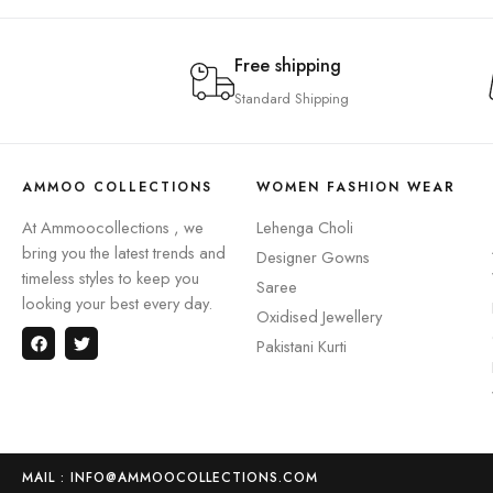
Free shipping
Standard Shipping
AMMOO COLLECTIONS
WOMEN FASHION WEAR
At Ammoocollections , we
Lehenga Choli
bring you the latest trends and
Designer Gowns
timeless styles to keep you
Saree
looking your best every day.
Oxidised Jewellery
Pakistani Kurti
MAIL : INFO@AMMOOCOLLECTIONS.COM