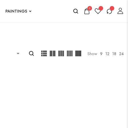
0
PAINTINGS
Show
9
12
18
24