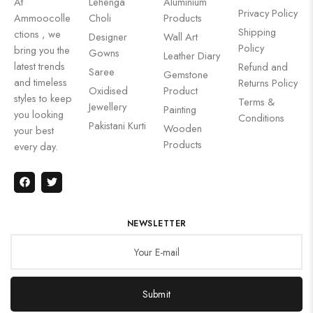
At
Lehenga
Aluminium
Privacy Policy
Ammoocolle
Choli
Products
Shipping
ctions , we
Designer
Wall Art
Policy
bring you the
Gowns
Leather Diary
latest trends
Refund and
Saree
Gemstone
and timeless
Returns Policy
Oxidised
Product
styles to keep
Terms &
Jewellery
Painting
you looking
Conditions
Pakistani Kurti
Wooden
your best
Products
every day.
NEWSLETTER
Submit