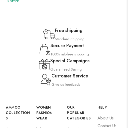
IN STOCK
Free shipping
Standard Shipping
Secure Payment
100% risk-free shopping
Special Campaigns
Guaranteed Saving
Customer Service
Give us feedback
AMMOO
WOMEN
OUR
HELP
COLLECTION
FASHION
POPULAR
About Us
S
WEAR
CATEGORIES
Contact Us