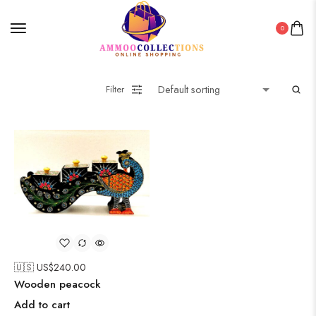
0
Filter
🇺🇸 US$
240.00
Wooden peacock
Add to cart