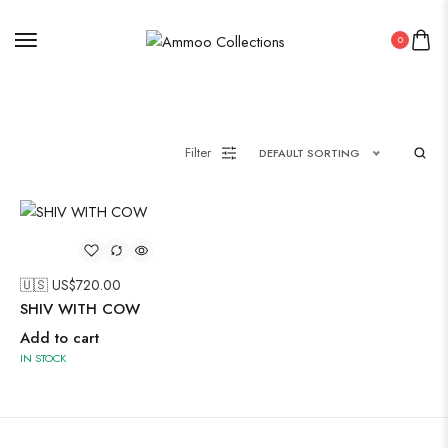
0
Painting
Filter
DEFAULT SORTING
Pakistani Kurti
Saree
Uncategorized
🇺🇸 US$
720.00
Wall Art
SHIV WITH COW
Wooden Products
Add to cart
IN STOCK
Wooden Wall Clock