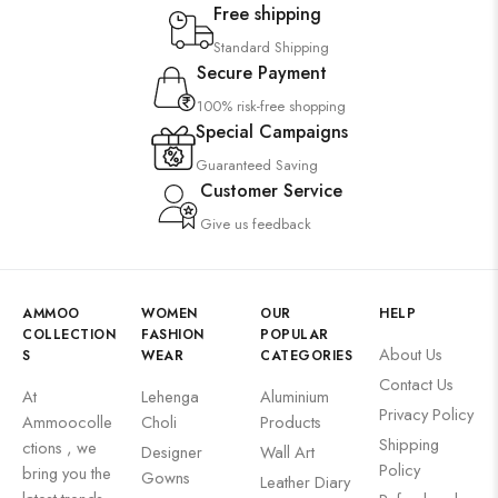
Free shipping
Standard Shipping
Secure Payment
100% risk-free shopping
Special Campaigns
Guaranteed Saving
Customer Service
Give us feedback
AMMOO
WOMEN
OUR
HELP
COLLECTION
FASHION
POPULAR
About Us
S
WEAR
CATEGORIES
Contact Us
At
Lehenga
Aluminium
Privacy Policy
Ammoocolle
Choli
Products
Shipping
ctions , we
Designer
Wall Art
Policy
bring you the
Gowns
Leather Diary