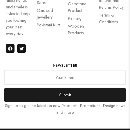
latest trends
Refund and
Saree
Gemstone
and timeless
Returns Policy
Oxidised
Product
styles to keep
Terms &
Jewellery
Painting
you looking
Conditions
Pakistani Kurti
Wooden
your best
Products
every day.
NEWSLETTER
Submit
Sign up to get the latest on new Products, Promotions, Design news
and more