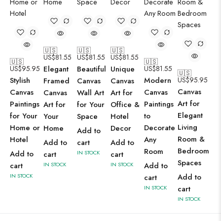
🇺🇸
🇺🇸
🇺🇸
US$
81.55
US$
81.55
US$
81.55
🇺🇸
🇺🇸
US$
95.95
Elegant
Beautiful
Unique
US$
81.55
🇺🇸
Stylish
Modern
US$
95.95
Framed
Canvas
Canvas
Canvas
Canvas
Canvas
Canvas
Wall Art
Art for
Art for
Paintings
Paintings
Art for
for Your
Office &
Elegant
for Your
to
Your
Space
Hotel
Living
Home or
Decorate
Home
Decor
Add to
Room &
Hotel
Any
Add to
cart
Add to
Bedroom
Room
Add to
IN STOCK
cart
cart
Spaces
cart
IN STOCK
IN STOCK
Add to
IN STOCK
Add to
cart
IN STOCK
cart
IN STOCK