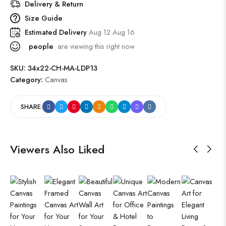
Delivery & Return
Size Guide
Estimated Delivery
Aug 12 Aug 16
people
are viewing this right now
SKU:
34x22-CH-MA-LDP13
Category:
Canvas
SHARE:
Viewers Also Liked