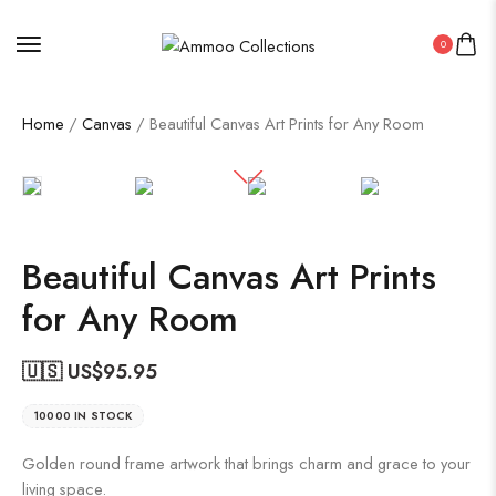
0
Home
/
Canvas
/ Beautiful Canvas Art Prints for Any Room
Beautiful Canvas Art Prints
for Any Room
🇺🇸 US$
95.95
10000 IN STOCK
Golden round frame artwork that brings charm and grace to your
living space.