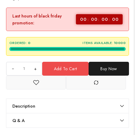
Last hours of black friday
00
00
00
00
promotion:
ORDERED:
0
ITEMS AVAILABLE:
10000
+
Add To Cart
Buy Now
Description
Q & A