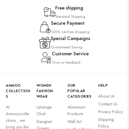
Free shipping
Standard Shipping
Secure Payment
100% risk-free shopping
Special Campaigns
Guaranteed Saving
Customer Service
Give us feedback
AMMOO
WOMEN
OUR
HELP
COLLECTION
FASHION
POPULAR
About Us
S
WEAR
CATEGORIES
Contact Us
At
Lehenga
Aluminium
Privacy Policy
Ammoocolle
Choli
Products
Shipping
ctions , we
Designer
Wall Art
Policy
bring you the
Gowns