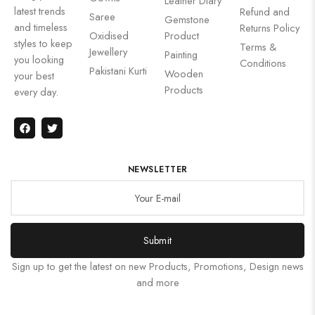
Leather Diary
latest trends
Refund and
Saree
Gemstone
and timeless
Returns Policy
Oxidised
Product
styles to keep
Terms &
Jewellery
Painting
you looking
Conditions
Pakistani Kurti
Wooden
your best
Products
every day.
NEWSLETTER
Submit
Sign up to get the latest on new Products, Promotions, Design news
and more