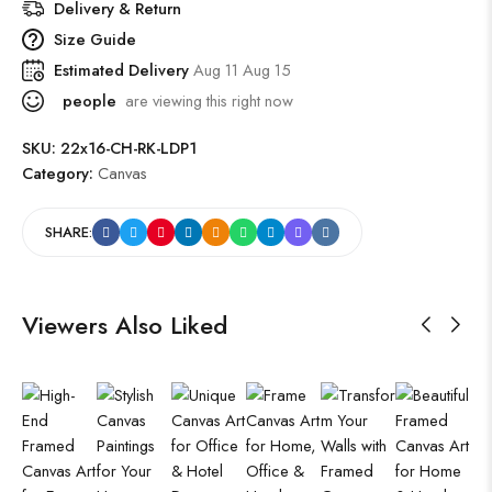
Delivery & Return
Size Guide
Estimated Delivery
Aug 11 Aug 15
people
are viewing this right now
SKU:
22x16-CH-RK-LDP1
Category:
Canvas
SHARE:
Viewers Also Liked