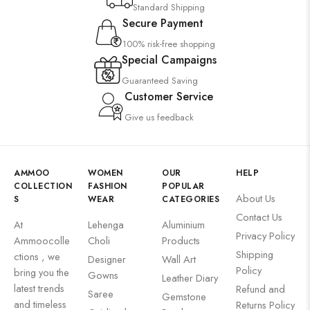
Standard Shipping
Secure Payment
100% risk-free shopping
Special Campaigns
Guaranteed Saving
Customer Service
Give us feedback
AMMOO
WOMEN
OUR
HELP
COLLECTION
FASHION
POPULAR
About Us
S
WEAR
CATEGORIES
Contact Us
At
Lehenga
Aluminium
Privacy Policy
Ammoocolle
Choli
Products
Shipping
ctions , we
Designer
Wall Art
Policy
bring you the
Gowns
Leather Diary
latest trends
Refund and
Saree
Gemstone
and timeless
Returns Policy