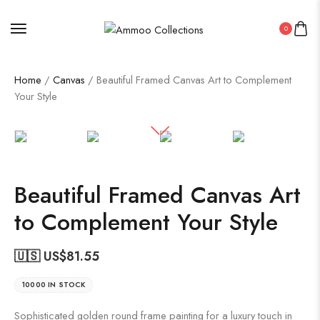
0
Home
/
Canvas
/ Beautiful Framed Canvas Art to Complement
Your Style
Beautiful Framed Canvas Art
to Complement Your Style
🇺🇸 US$
81.55
10000 IN STOCK
Sophisticated golden round frame painting for a luxury touch in