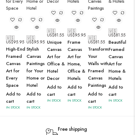
🇺🇸
🇺🇸
🇺🇸
US$
81.55
US$
95.95
US$
81.55
🇺🇸
🇺🇸
🇺🇸
US$
95.95
US$
95.95
Unique
Frame
US$
81.55
Beautiful
High-End
Stylish
Transform
Canvas
Canvas
Framed
Framed
Canvas
Your
Art for
Art for
Canvas
Canvas
Paintings
Walls with
Office &
Home,
Art for
Art for
for Your
Framed
Hotel
Office &
Home &
Every
Home or
Canvas
Decor
Hotels
Hotels
Space
Hotel
Paintings
Add to
Add to
Add to
Add to
Add to
Add to
cart
cart
cart
cart
cart
IN STOCK
IN STOCK
cart
IN STOCK
IN STOCK
IN STOCK
IN STOCK
Free shipping