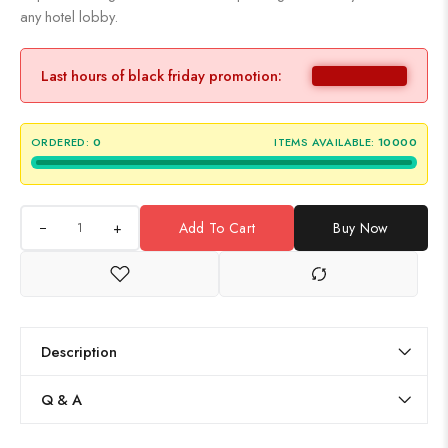
any hotel lobby.
Last hours of black friday promotion:
ORDERED:
0
ITEMS AVAILABLE:
10000
+
Add To Cart
Buy Now
Description
Q & A