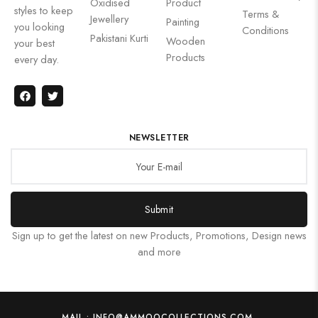
Oxidised
Product
styles to keep
Terms &
Jewellery
Painting
you looking
Conditions
Pakistani Kurti
Wooden
your best
Products
every day.
NEWSLETTER
Submit
Sign up to get the latest on new Products, Promotions, Design news
and more
MAIL : INFO@AMMOOCOLLECTIONS.COM