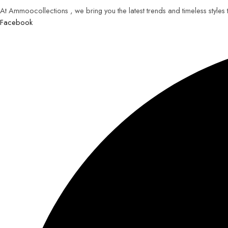
At Ammoocollections , we bring you the latest trends and timeless styles
Facebook