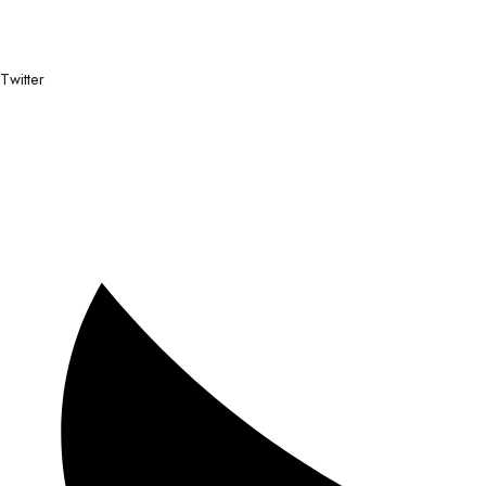
Twitter