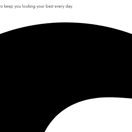
 to keep you looking your best every day.