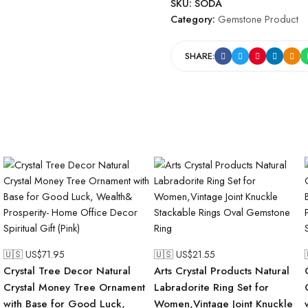
SKU:
SODA
Category:
Gemstone Product
SHARE:
🇺🇸 US$
71.95
🇺🇸 US$
21.55
Crystal Tree Decor Natural
Arts Crystal Products Natural
Crystal Money Tree Ornament
Labradorite Ring Set for
with Base for Good Luck,
Women,Vintage Joint Knuckle