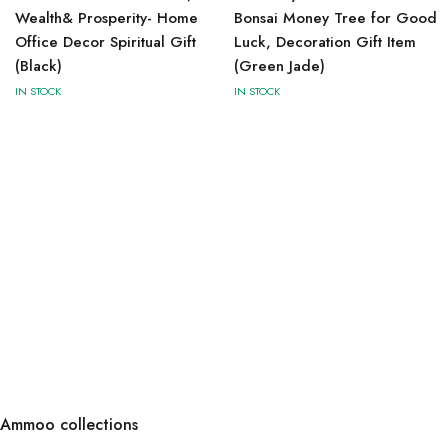
Wealth& Prosperity- Home
Bonsai Money Tree for Good
Office Decor Spiritual Gift
Luck, Decoration Gift Item
(Black)
(Green Jade)
IN STOCK
IN STOCK
Ammoo collections