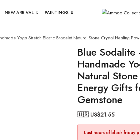
NEW ARRIVAL
PAINTINGS
made Yoga Stretch Elastic Bracelet Natural Stone Crystal Healing Pow
Blue Sodalit
Handmade Yoga
Natural Stone
Energy Gifts 
Gemstone
🇺🇸 US$
21.55
Last hours of black friday 