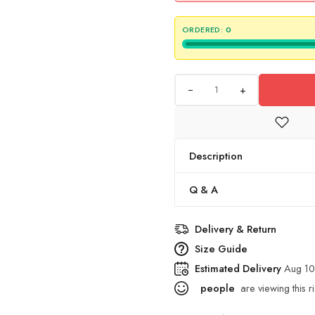
ORDERED:
0
+
Description
Q & A
Delivery & Return
Size Guide
Estimated Delivery
Aug 10
people
are viewing this r