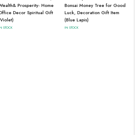
Wealth& Prosperity- Home
Bonsai Money Tree for Good
Office Decor Spiritual Gift
Luck, Decoration Gift Item
(Violet)
(Blue Lapis)
IN STOCK
IN STOCK