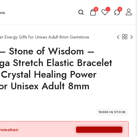
0
0
er Energy Gifts for Unisex Adult 8mm Gemstone
e – Stone of Wisdom –
 Stretch Elastic Bracelet
 Crystal Healing Power
for Unisex Adult 8mm
10000 IN STOCK
promotion: