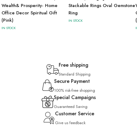
Wealth& Prosperity- Home
Stackable Rings Oval Gemstone
Office Decor Spiritual Gift
Ring
(Pink)
IN STOCK
IN STOCK
Free shipping
Standard Shipping
Secure Payment
100% risk-free shopping
Special Campaigns
Guaranteed Saving
Customer Service
Give us feedback