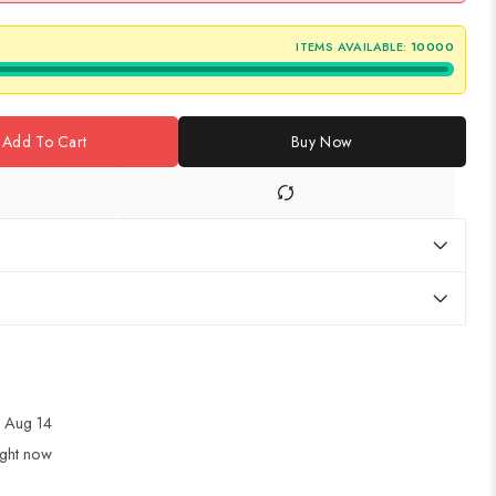
ITEMS AVAILABLE:
10000
Add To Cart
Buy Now
 Aug 14
ight now