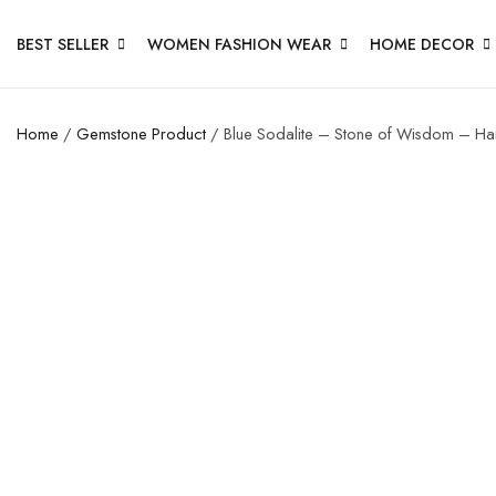
BEST SELLER
WOMEN FASHION WEAR
HOME DECOR
Home
/
Gemstone Product
/ Blue Sodalite – Stone of Wisdom – Hand