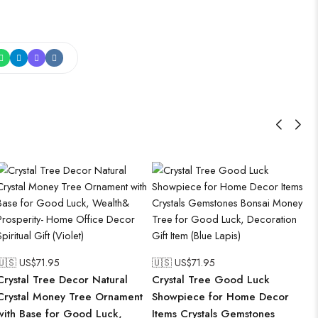
🇺🇸 US$
71.95
🇺🇸 US$
71.95
Crystal Tree Decor Natural
Crystal Tree Good Luck
Crystal Money Tree Ornament
Showpiece for Home Decor
with Base for Good Luck,
Items Crystals Gemstones