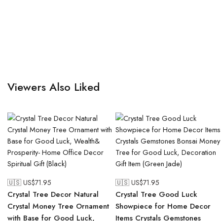
Viewers Also Liked
🇺🇸 US$
71.95
🇺🇸 US$
71.95
Crystal Tree Decor Natural
Crystal Tree Good Luck
Crystal Money Tree Ornament
Showpiece for Home Decor
with Base for Good Luck,
Items Crystals Gemstones