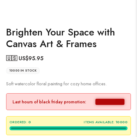
Brighten Your Space with
Canvas Art & Frames
🇺🇸 US$
95.95
10000 IN STOCK
Soft watercolor floral painting for cozy home offices.
Last hours of black friday promotion:
ORDERED:
0
ITEMS AVAILABLE:
10000