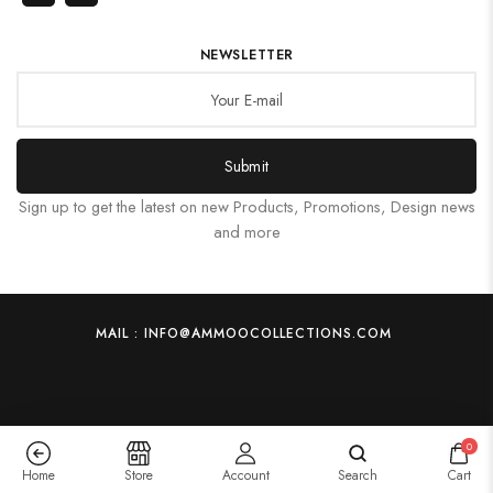
NEWSLETTER
Submit
Sign up to get the latest on new Products, Promotions, Design news
and more
MAIL : INFO@AMMOOCOLLECTIONS.COM
0
Home
Store
Account
Search
Cart