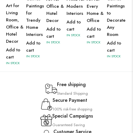
Art for
Paintings
Paintings
Office &
Modern
Every
Living
for
to
Hotel
Interiors
Home &
Room,
Trendy
Decorate
Decor
Office
Add to
Office &
Home
Any
Add to
cart
Add to
Hotel
Interiors
Room
IN STOCK
cart
cart
Decor
Add to
IN STOCK
IN STOCK
Add to
Add to
cart
cart
cart
IN STOCK
IN STOCK
IN STOCK
Free shipping
Standard Shipping
Secure Payment
100% risk-free shopping
Special Campaigns
Guaranteed Saving
Customer Service