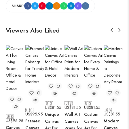
SHARE:
Viewers Also Liked
🇺🇸
🇺🇸
🇺🇸
US$
81.55
US$
81.55
US$
81.55
🇺🇸
🇺🇸
US$
95.95
Unique
Wall Art
Custom
US$
81.55
🇺🇸
US$
95.95
Framed
Modern
Canvas
Canvas
Canvas
Canvas
Canvas
Canvas
Art for
Prints for
Art for