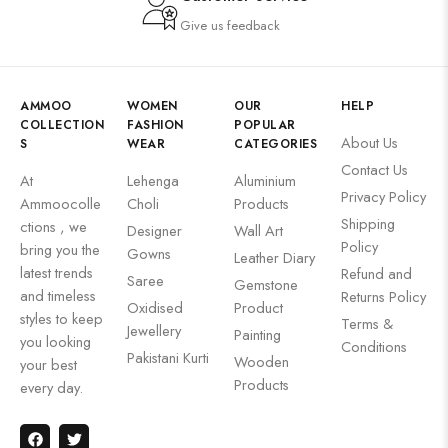
Give us feedback
AMMOO
WOMEN
OUR
HELP
COLLECTION
FASHION
POPULAR
About Us
S
WEAR
CATEGORIES
Contact Us
At
Lehenga
Aluminium
Privacy Policy
Ammoocolle
Choli
Products
Shipping
ctions , we
Designer
Wall Art
Policy
bring you the
Gowns
Leather Diary
latest trends
Refund and
Saree
Gemstone
and timeless
Returns Policy
Oxidised
Product
styles to keep
Terms &
Jewellery
Painting
you looking
Conditions
Pakistani Kurti
Wooden
your best
Products
every day.