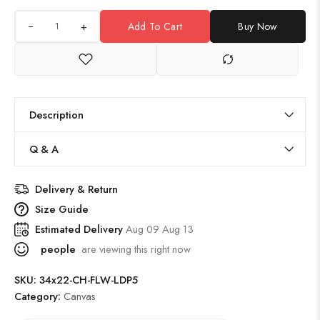
+
Add To Cart
Buy Now
Description
Q & A
Delivery & Return
Size Guide
Estimated Delivery
Aug 09 Aug 13
people
are viewing this right now
SKU:
34x22-CH-FLW-LDP5
Category:
Canvas