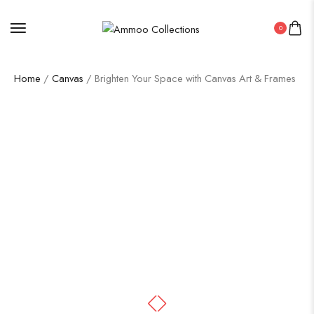
0
Home
/
Canvas
/ Brighten Your Space with Canvas Art & Frames