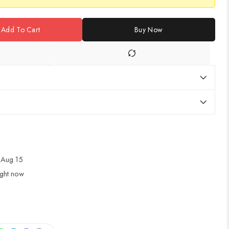
Add To Cart
Buy Now
 Aug 15
ight now