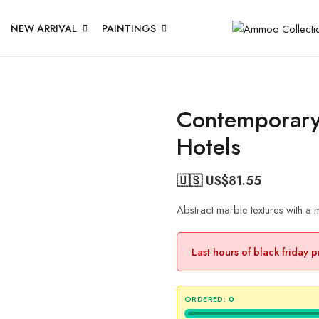
NEW ARRIVAL
PAINTINGS
Contemporary 
Hotels
🇺🇸 US$
81.55
Abstract marble textures with a
Last hours of black friday 
ORDERED:
0