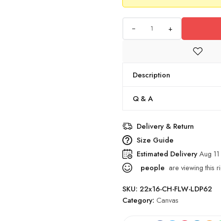
+
Description
Q & A
Delivery & Return
Size Guide
Estimated Delivery
Aug 11
people
are viewing this r
SKU:
22x16-CH-FLW-LDP62
Category:
Canvas