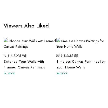
Viewers Also Liked
🇺🇸 US$
95.95
🇺🇸 US$
81.55
Enhance Your Walls with
Timeless Canvas Paintings for
Framed Canvas Paintings
Your Home Walls
IN STOCK
IN STOCK