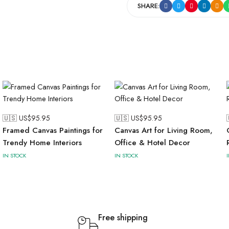
SHARE:
🇺🇸 US$
95.95
🇺🇸 US$
95.95
Framed Canvas Paintings for
Canvas Art for Living Room,
Trendy Home Interiors
Office & Hotel Decor
IN STOCK
IN STOCK
Free shipping