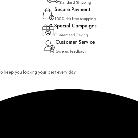
Standard Shipping
Secure Payment
100% risk-free shopping
Special Campaigns
Guaranteed Saving
Customer Service
Give us feedback
 to keep you looking your best every day.