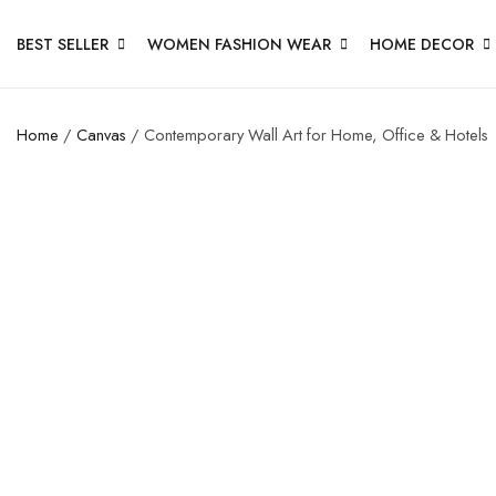
BEST SELLER
WOMEN FASHION WEAR
HOME DECOR
Home
/
Canvas
/ Contemporary Wall Art for Home, Office & Hotels