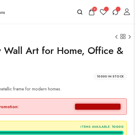
0
Wall Art for Home, Office &
10000 IN STOCK
 metallic frame for modern homes.
promotion:
ITEMS AVAILABLE:
10000