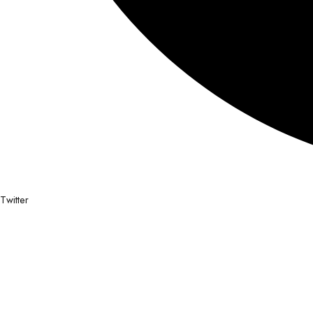
Twitter