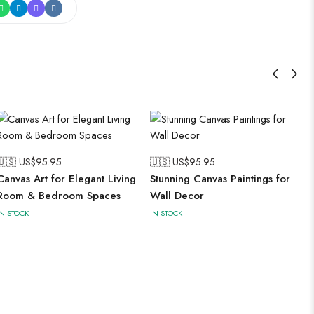
🇺🇸 US$
95.95
🇺🇸 US$
95.95
Canvas Art for Elegant Living
Stunning Canvas Paintings for
Room & Bedroom Spaces
Wall Decor
IN STOCK
IN STOCK