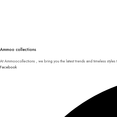
Ammoo collections
At Ammoocollections , we bring you the latest trends and timeless styles
Facebook