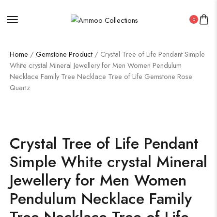
0
Home
/
Gemstone Product
/ Crystal Tree of Life Pendant Simple
White crystal Mineral Jewellery for Men Women Pendulum
Necklace Family Tree Necklace Tree of Life Gemstone Rose
Quartz
Crystal Tree of Life Pendant
Simple White crystal Mineral
Jewellery for Men Women
Pendulum Necklace Family