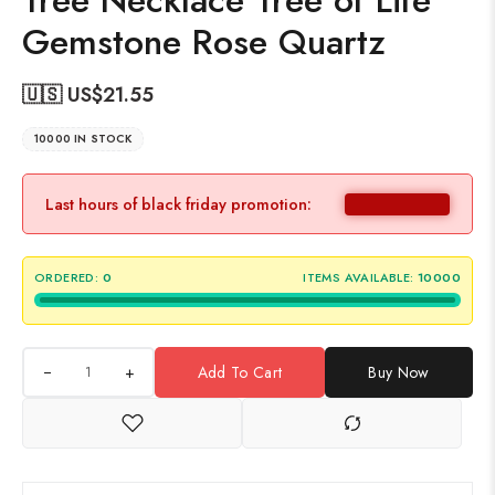
Tree Necklace Tree of Life
Gemstone Rose Quartz
🇺🇸 US$
21.55
10000 IN STOCK
Last hours of black friday promotion:
ORDERED:
0
ITEMS AVAILABLE:
10000
+
Add To Cart
Buy Now