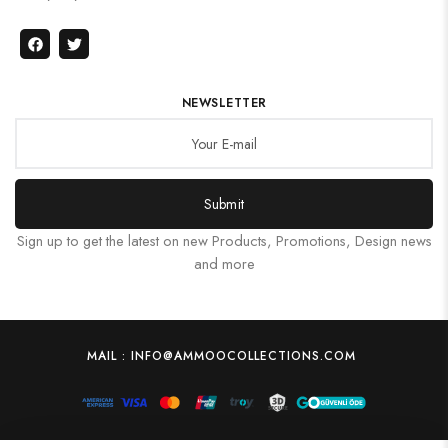
NEWSLETTER
Submit
Sign up to get the latest on new Products, Promotions, Design news
and more
MAIL : INFO@AMMOOCOLLECTIONS.COM