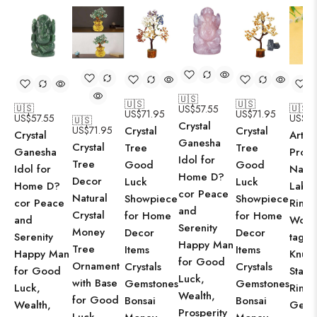
🇺🇸
🇺🇸
🇺🇸
🇺🇸
🇺🇸
US$
57.55
US$
71.95
US$
71.95
US$
57.55
US$
21
🇺🇸
Crystal
US$
71.95
Crystal
Crystal
Crystal
Arts C
Ganesha
Crystal
Tree
Tree
Ganesha
Produ
Idol for
Tree
Good
Good
Idol for
Natur
Home D?
Decor
Luck
Luck
Home D?
Labra
cor Peace
Natural
Showpiece
Showpiece
cor Peace
Ring 
and
Crystal
for Home
for Home
and
Wome
Serenity
Money
Decor
Decor
Serenity
tage J
Happy Man
Tree
Items
Items
Happy Man
Knuck
for Good
Ornament
Crystals
Crystals
for Good
Stack
Luck,
with Base
Gemstones
Gemstones
Luck,
Rings
Wealth,
for Good
Bonsai
Bonsai
Wealth,
Gems
Prosperity