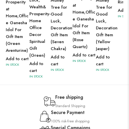
Luck,
Money
Money
Prosperity
Ring
at
Wealth&
Tree for
Tree for
at
Add t
Home,Offic
Prosperity-
Good
Good
Home,Offic
IN STO
e Ganesha
Home
Luck,
Luck,
e Ganesha
Idol For
Office
Decoration
Decoration
Idol For
Gift Item
Decor
Gift Item
Gift Item
Gift Item
(Rose
Spiritual
(Seven
(Yellow
(Green
Quartz)
Gift
Chakra)
Jasper)
Aventurine)
Add to cart
(Green)
Add to
Add to
Add to cart
IN STOCK
Add to
cart
cart
IN STOCK
cart
IN STOCK
IN STOCK
IN STOCK
Free shipping
Standard Shipping
Secure Payment
100% risk-free shopping
Special Campaigns