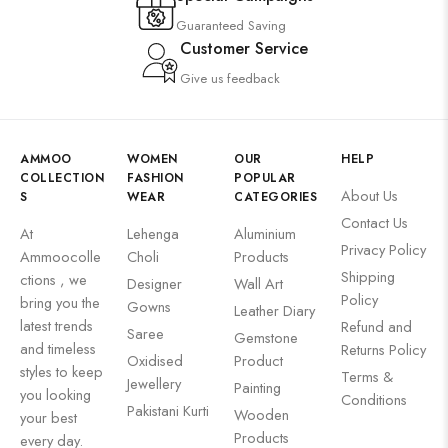
Guaranteed Saving
Customer Service
Give us feedback
AMMOO
WOMEN
OUR
HELP
COLLECTION
FASHION
POPULAR
About Us
S
WEAR
CATEGORIES
Contact Us
At
Lehenga
Aluminium
Privacy Policy
Ammoocolle
Choli
Products
Shipping
ctions , we
Designer
Wall Art
Policy
bring you the
Gowns
Leather Diary
latest trends
Refund and
Saree
Gemstone
and timeless
Returns Policy
Oxidised
Product
styles to keep
Terms &
Jewellery
Painting
you looking
Conditions
Pakistani Kurti
Wooden
your best
Products
every day.