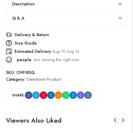
Description
Q & A
Delivery & Return
Size Guide
Estimated Delivery
Aug 10 Aug 14
people
are viewing this right now
SKU:
CHP-RSQ
Category:
Gemstone Product
SHARE:
Viewers Also Liked