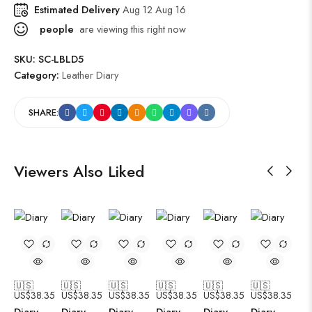
Estimated Delivery
Aug 12 Aug 16
people
are viewing this right now
SKU:
SC-LBLD5
Category:
Leather Diary
SHARE:
Viewers Also Liked
🇺🇸
🇺🇸
🇺🇸
🇺🇸
🇺🇸
🇺🇸
US$
38.35
US$
38.35
US$
38.35
US$
38.35
US$
38.35
US$
38.35