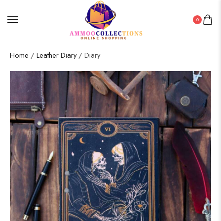
0
Home
/
Leather Diary
/ Diary