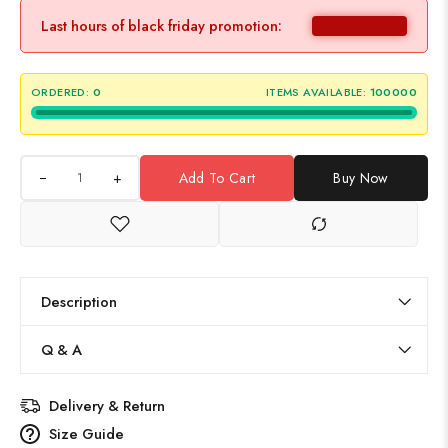
Last hours of black friday promotion:
ORDERED:
0
ITEMS AVAILABLE:
100000
+
Add To Cart
Buy Now
Description
Q & A
Delivery & Return
Size Guide