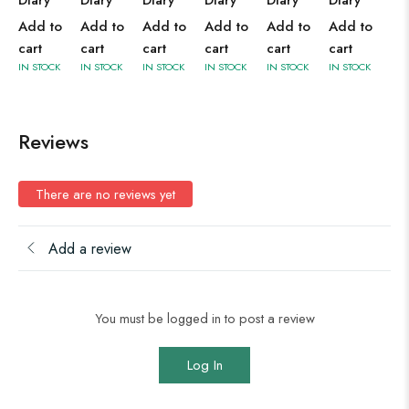
Diary
Diary
Diary
Diary
Diary
Diary
Add to
Add to
Add to
Add to
Add to
Add to
cart
cart
cart
cart
cart
cart
IN STOCK
IN STOCK
IN STOCK
IN STOCK
IN STOCK
IN STOCK
Reviews
There are no reviews yet
Add a review
You must be logged in to post a review
Log In