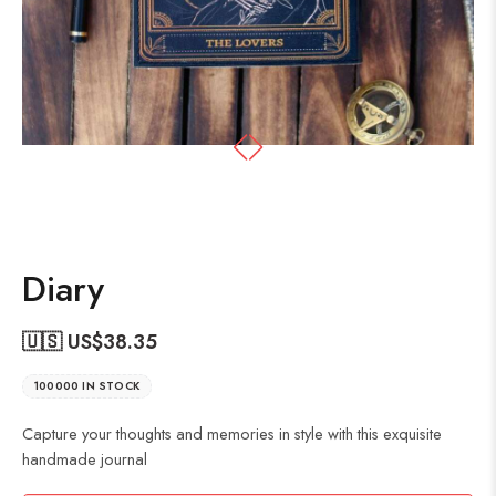
Diary
🇺🇸 US$
38.35
100000 IN STOCK
Capture your thoughts and memories in style with this exquisite
handmade journal