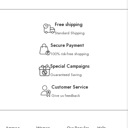
Free shipping
Standard Shipping
Secure Payment
100% risk-free shopping
Special Campaigns
Guaranteed Saving
Customer Service
Give us feedback
Ammoo
Women
Our Popular
Help