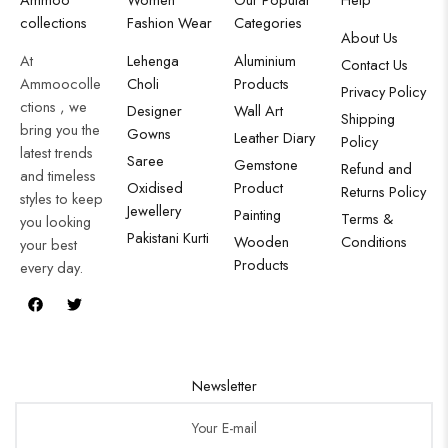
collections
Fashion Wear
Categories
About Us
At
Lehenga
Aluminium
Contact Us
Ammoocolle
Choli
Products
Privacy Policy
ctions , we
Designer
Wall Art
Shipping
bring you the
Gowns
Leather Diary
Policy
latest trends
Saree
Gemstone
Refund and
and timeless
Oxidised
Product
Returns Policy
styles to keep
Jewellery
Painting
Terms &
you looking
Pakistani Kurti
Wooden
Conditions
your best
Products
every day.
Newsletter