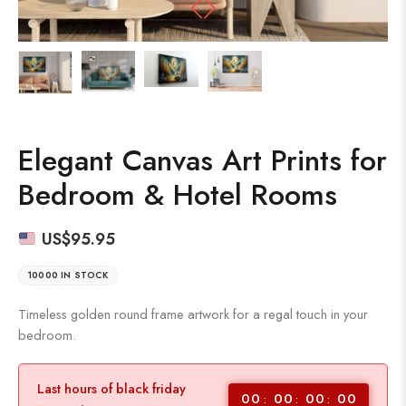
Elegant Canvas Art Prints for
Bedroom & Hotel Rooms
US$
95.95
10000 IN STOCK
Timeless golden round frame artwork for a regal touch in your
bedroom.
Last hours of black friday
00
00
00
00