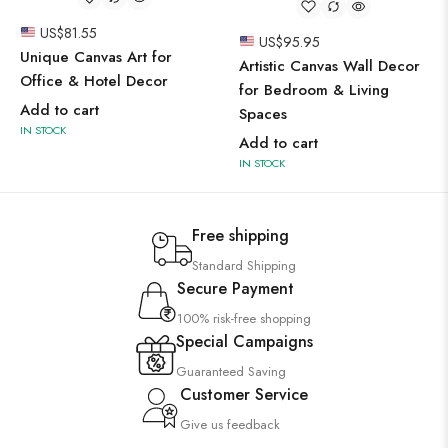
US$
81.55
US$
95.95
Unique Canvas Art for
Artistic Canvas Wall Decor
Office & Hotel Decor
for Bedroom & Living
Add to cart
Spaces
IN STOCK
Add to cart
IN STOCK
Free shipping
Standard Shipping
Secure Payment
100% risk-free shopping
Special Campaigns
Guaranteed Saving
Customer Service
Give us feedback