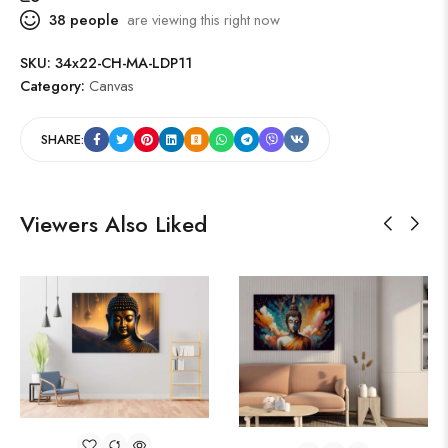
38
people
are viewing this right now
SKU:
34x22-CH-MA-LDP11
Category:
Canvas
SHARE:
Viewers Also Liked