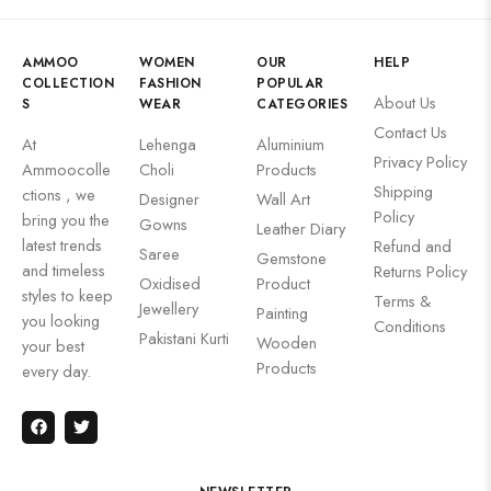
AMMOO
WOMEN
OUR
HELP
COLLECTION
FASHION
POPULAR
About Us
S
WEAR
CATEGORIES
Contact Us
At
Lehenga
Aluminium
Privacy Policy
Ammoocolle
Choli
Products
Shipping
ctions , we
Designer
Wall Art
Policy
bring you the
Gowns
Leather Diary
latest trends
Refund and
Saree
Gemstone
and timeless
Returns Policy
Oxidised
Product
styles to keep
Terms &
Jewellery
Painting
you looking
Conditions
Pakistani Kurti
Wooden
your best
Products
every day.