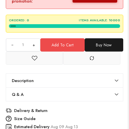
promotion:
ORDERED:
0
ITEMS AVAILABLE:
10000
+
Add To Cart
Buy Now
Description
Q & A
Delivery & Return
Size Guide
Estimated Delivery
Aug 09 Aug 13