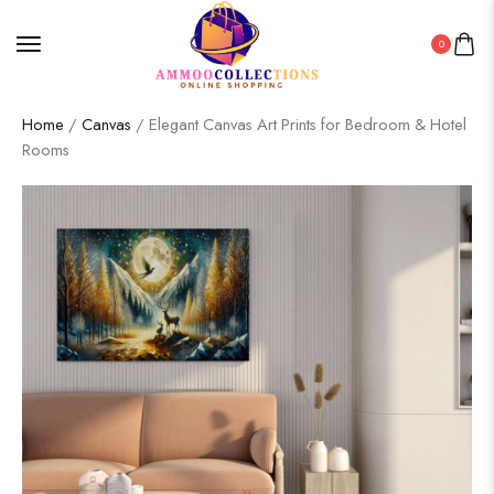
0
Home
/
Canvas
/ Elegant Canvas Art Prints for Bedroom & Hotel
Rooms