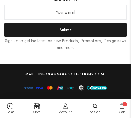
NEWSLETTER
Submit
Sign up to get the latest on new Products, Promotions, Design news
and more
MAIL : INFO@AMMOOCOLLECTIONS.COM
0
Home
Store
Account
Search
Cart