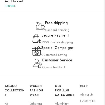
Add to cart
IN STOCK
Free shipping
Standard Shipping
Secure Payment
100% risk-free shopping
Special Campaigns
Guaranteed Saving
Customer Service
Give us feedback
AMMOO
WOMEN
OUR
HELP
COLLECTION
FASHION
POPULAR
About Us
S
WEAR
CATEGORIES
Contact Us
At
Lehenga
Aluminium