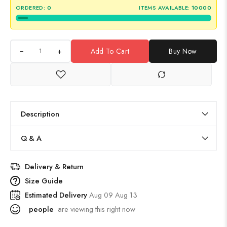
ORDERED:
0
ITEMS AVAILABLE:
10000
+
Add To Cart
Buy Now
Description
Q & A
Delivery & Return
Size Guide
Estimated Delivery
Aug 09 Aug 13
people
are viewing this right now