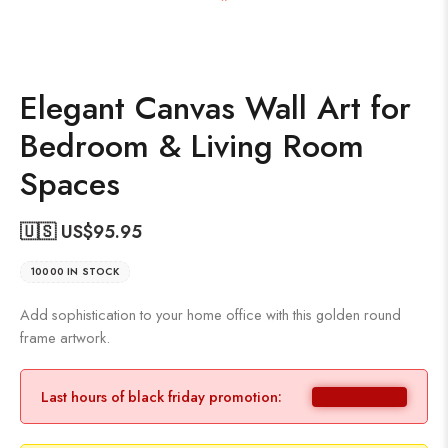
Elegant Canvas Wall Art for
Bedroom & Living Room
Spaces
🇺🇸 US$
95.95
10000 IN STOCK
Add sophistication to your home office with this golden round
frame artwork.
Last hours of black friday promotion: