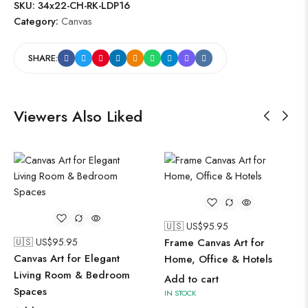
SKU:
34x22-CH-RK-LDP16
Category:
Canvas
SHARE:
Viewers Also Liked
🇺🇸 US$
95.95
🇺🇸 US$
95.95
Frame Canvas Art for
Canvas Art for Elegant
Home, Office & Hotels
Living Room & Bedroom
Add to cart
Spaces
IN STOCK