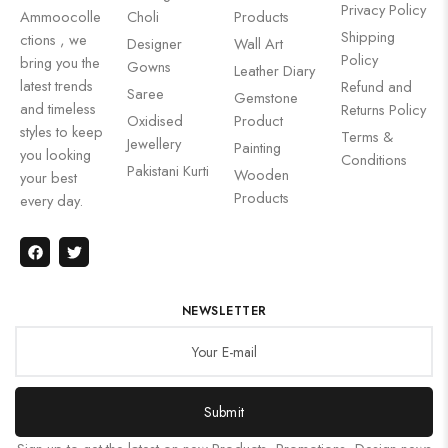
Privacy Policy
Ammoocolle
Choli
Products
Shipping
ctions , we
Designer
Wall Art
Policy
bring you the
Gowns
Leather Diary
latest trends
Refund and
Saree
Gemstone
and timeless
Returns Policy
Oxidised
Product
styles to keep
Terms &
Jewellery
Painting
you looking
Conditions
Pakistani Kurti
Wooden
your best
Products
every day.
NEWSLETTER
Submit