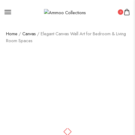
0
Home
/
Canvas
/ Elegant Canvas Wall Art for Bedroom & Living
Room Spaces