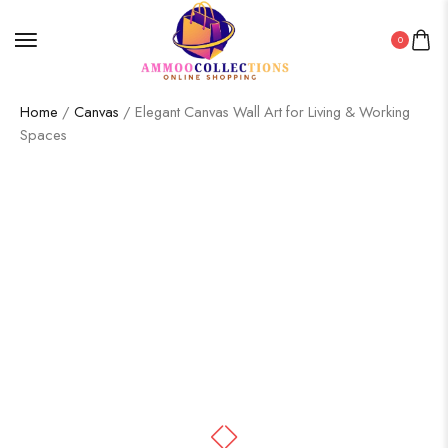
0
Home
/
Canvas
/ Elegant Canvas Wall Art for Living & Working
Spaces