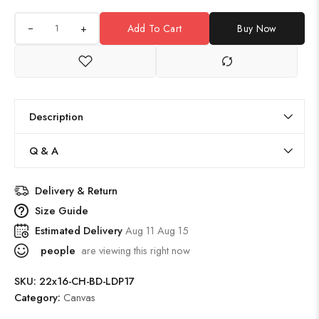
+
Add To Cart
Buy Now
Description
Q & A
Delivery & Return
Size Guide
Estimated Delivery
Aug 11 Aug 15
people
are viewing this right now
SKU:
22x16-CH-BD-LDP17
Category:
Canvas