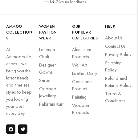
Give us feedback
AMMOO
WOMEN
OUR
HELP
COLLECTION
FASHION
POPULAR
About Us
S
WEAR
CATEGORIES
Contact Us
At
Lehenga
Aluminium
Privacy Policy
Ammoocolle
Choli
Products
Shipping
ctions , we
Designer
Wall Art
Policy
bring you the
Gowns
Leather Diary
latest trends
Refund and
Saree
Gemstone
and timeless
Returns Policy
Oxidised
Product
styles to keep
Terms &
Jewellery
Painting
you looking
Conditions
Pakistani Kurti
Wooden
your best
Products
every day.