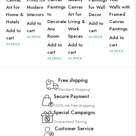
Canvas
Prints for
Paintings
Paintings
Canvas
Walls with
Art for
Modern
for Wall
to
Art for
Framed
Home &
Interiors
Decor
Decorate
Living &
Canvas
Hotels
Add to
Add to
Any
Work
Paintings
Add to
cart
cart
Room
Spaces
IN STOCK
IN STOCK
Add to
cart
IN STOCK
Add to
Add to
cart
IN STOCK
cart
cart
IN STOCK
IN STOCK
Free shipping
Standard Shipping
Secure Payment
100% risk-free shopping
Special Campaigns
Guaranteed Saving
Customer Service