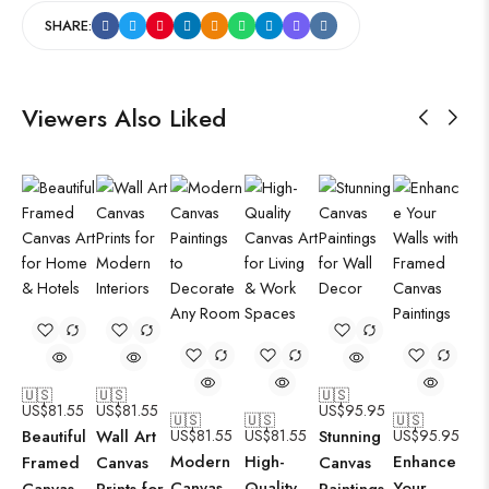
SHARE:
Viewers Also Liked
🇺🇸
🇺🇸
🇺🇸
US$
81.55
US$
81.55
US$
95.95
🇺🇸
🇺🇸
🇺🇸
Beautiful
Wall Art
US$
81.55
US$
81.55
Stunning
US$
95.95
Modern
High-
Enhance
Framed
Canvas
Canvas
Canvas
Quality
Your