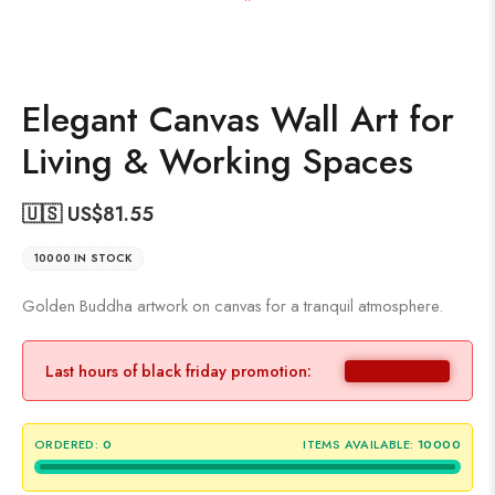
Elegant Canvas Wall Art for
Living & Working Spaces
🇺🇸 US$
81.55
10000 IN STOCK
Golden Buddha artwork on canvas for a tranquil atmosphere.
Last hours of black friday promotion:
ORDERED:
0
ITEMS AVAILABLE:
10000