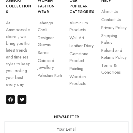
AMMOO
WOMEN
OUR
HELP
COLLECTION
FASHION
POPULAR
About Us
S
WEAR
CATEGORIES
Contact Us
At
Lehenga
Aluminium
Privacy Policy
Ammoocolle
Choli
Products
Shipping
ctions , we
Designer
Wall Art
Policy
bring you the
Gowns
Leather Diary
latest trends
Refund and
Saree
Gemstone
and timeless
Returns Policy
Oxidised
Product
styles to keep
Terms &
Jewellery
Painting
you looking
Conditions
Pakistani Kurti
Wooden
your best
Products
every day.
NEWSLETTER