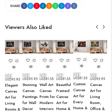
SHARE:
Viewers Also Liked
🇺🇸
🇺🇸
🇺🇸
🇺🇸
🇺🇸
🇺🇸
US$
81.55
US$
95.95
US$
81.55
US$
81.55
US$
95.95
US$
95.95
Custom
Stunning
Wall Art
Beautiful
Canvas
Elegant
Canvas
Canvas
Canvas
Framed
Art for
Canvas
Art for
Paintings
Prints for
Canvas
Living
Art for
Every
for Wall
Modern
Art for
Room,
Living
Home &
Decor
Interiors
Home &
Office &
Rooms &