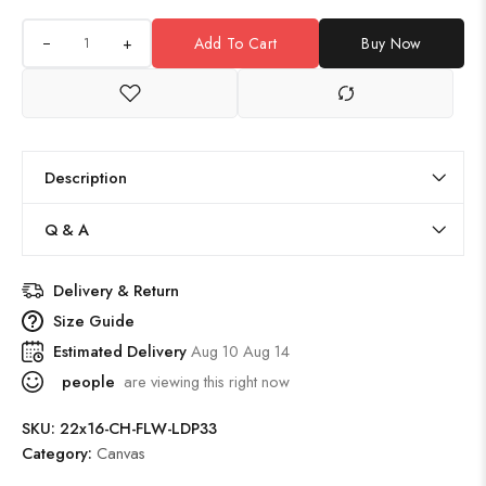
+
Add To Cart
Buy Now
Description
Q & A
Delivery & Return
Size Guide
Estimated Delivery
Aug 10 Aug 14
people
are viewing this right now
SKU:
22x16-CH-FLW-LDP33
Category:
Canvas