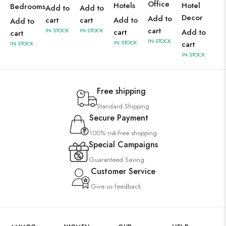
Office
Hotels
Hotel
Bedrooms
Add to
Add to
Decor
Add to
cart
cart
Add to
Add to
cart
IN STOCK
IN STOCK
cart
Add to
cart
IN STOCK
IN STOCK
cart
IN STOCK
IN STOCK
Free shipping
Standard Shipping
Secure Payment
100% risk-free shopping
Special Campaigns
Guaranteed Saving
Customer Service
Give us feedback