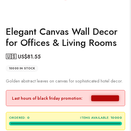
Elegant Canvas Wall Decor
for Offices & Living Rooms
🇺🇸 US$
81.55
10000 IN STOCK
Golden abstract leaves on canvas for sophisticated hotel decor.
Last hours of black friday promotion:
ORDERED:
0
ITEMS AVAILABLE:
10000