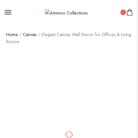
0
Home
/
Canvas
/ Elegant Canvas Wall Decor for Offices & Living
Rooms