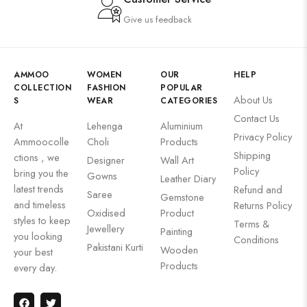
Give us feedback
AMMOO
WOMEN
OUR
HELP
COLLECTION
FASHION
POPULAR
About Us
S
WEAR
CATEGORIES
Contact Us
At
Lehenga
Aluminium
Privacy Policy
Ammoocolle
Choli
Products
Shipping
ctions , we
Designer
Wall Art
Policy
bring you the
Gowns
Leather Diary
latest trends
Refund and
Saree
Gemstone
and timeless
Returns Policy
Oxidised
Product
styles to keep
Terms &
Jewellery
Painting
you looking
Conditions
Pakistani Kurti
Wooden
your best
Products
every day.