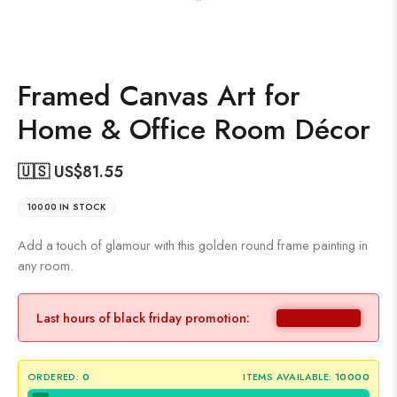
Framed Canvas Art for
Home & Office Room Décor
🇺🇸 US$
81.55
10000 IN STOCK
Add a touch of glamour with this golden round frame painting in
any room.
Last hours of black friday promotion:
ORDERED:
0
ITEMS AVAILABLE:
10000