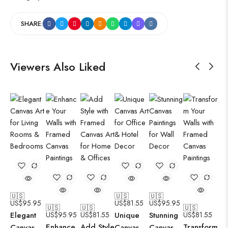
SHARE:
Viewers Also Liked
🇺🇸
🇺🇸
🇺🇸
US$
95.95
US$
81.55
US$
95.95
🇺🇸
🇺🇸
🇺🇸
Elegant
US$
95.95
US$
81.55
Unique
Stunning
US$
81.55
Enhance
Add Style
Transform
Canvas
Canvas
Canvas