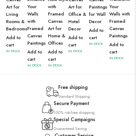
Your
with
Your
Art for
Art for
Paintings
Walls
Framed
Walls with
Living
Office &
for Wall
with
Canvas
Framed
Rooms &
Hotel
Decor
Framed
Art for
Canvas
Bedrooms
Decor
Add to
Canvas
Home &
Paintings
Add to
Add to
cart
Paintings
Offices
IN STOCK
Add to
cart
cart
IN STOCK
Add to
Add to
IN STOCK
cart
IN STOCK
cart
cart
IN STOCK
IN STOCK
Free shipping
Standard Shipping
Secure Payment
100% risk-free shopping
Special Campaigns
Guaranteed Saving
Customer Service