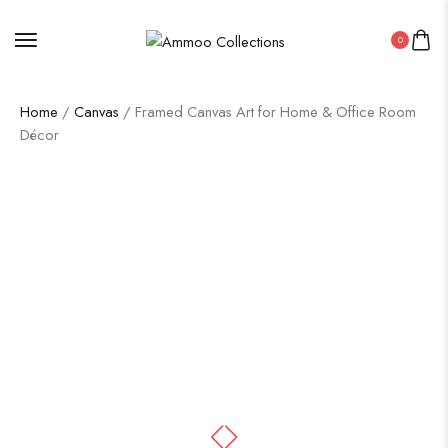
0
Home
/
Canvas
/ Framed Canvas Art for Home & Office Room
Décor