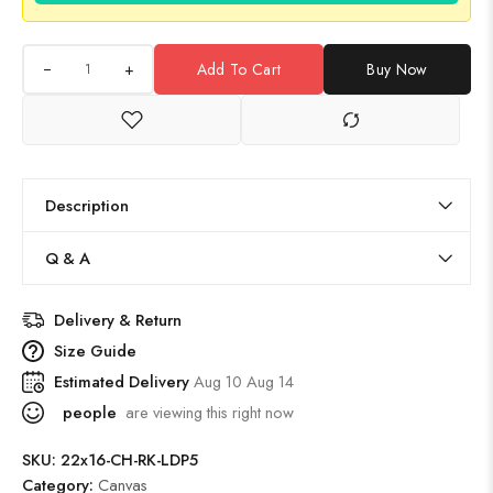
+
Add To Cart
Buy Now
Description
Q & A
Delivery & Return
Size Guide
Estimated Delivery
Aug 10 Aug 14
people
are viewing this right now
SKU:
22x16-CH-RK-LDP5
Category:
Canvas