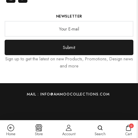
NEWSLETTER
Submit
Sign up to get the latest on new Products, Promotions, Design news
and more
MAIL : INFO@AMMOOCOLLECTIONS.COM
0
Home
Store
Account
Search
Cart