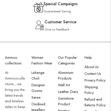
Special Campaigns
Guaranteed Saving
Customer Service
Give us feedback
Ammoo
Women
Our Popular
Help
collections
Fashion Wear
Categories
About Us
At
Lehenga
Aluminium
Contact Us
Ammoocolle
Choli
Products
Privacy Policy
ctions , we
Designer
Wall Art
Shipping
bring you the
Gowns
Leather Diary
Policy
latest trends
Saree
Gemstone
Refund and
and timeless
Oxidised
Product
Returns Policy
styles to keep
Jewellery
Painting