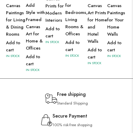
Add
for
Canvas
Canvas
Canvas
Prints for
Style with
Bedrooms,
Paintings
Art Prints
Paintings
Modern
Framed
Living
for Living
for Home
for Your
Interiors
Canvas
Rooms &
& Dining
and
Home
Add to
Art for
Offices
Rooms
Hotel
Walls
cart
Home &
Walls
Add to
Add to
IN STOCK
Add to
Offices
cart
cart
Add to
cart
IN STOCK
IN STOCK
Add to
IN STOCK
cart
cart
IN STOCK
IN STOCK
Free shipping
Standard Shipping
Secure Payment
100% risk-free shopping