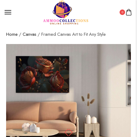
0
Home
/
Canvas
/ Framed Canvas Art to Fit Any Style