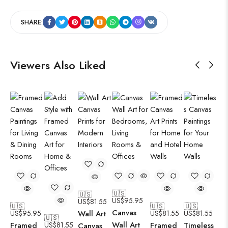
SHARE:
Viewers Also Liked
🇺🇸
🇺🇸
US$
95.95
US$
81.55
🇺🇸
🇺🇸
🇺🇸
Canvas
US$
95.95
Wall Art
US$
81.55
US$
81.55
🇺🇸
Wall Art
Framed
US$
81.55
Framed
Timeless
Canvas