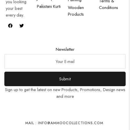
Terms &
you looking
Pakistani Kurti
Wooden
Conditions
your best
Products
every day.
Newsletter
Submit
Sign up to get the latest on new Products, Promotions, Design news
and more
MAIL : INFO@AMMOOCOLLECTIONS.COM