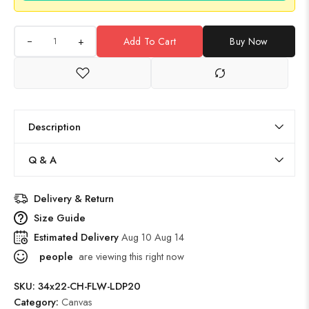
+
Add To Cart
Buy Now
Description
Q & A
Delivery & Return
Size Guide
Estimated Delivery
Aug 10 Aug 14
people
are viewing this right now
SKU:
34x22-CH-FLW-LDP20
Category:
Canvas