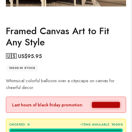
Framed Canvas Art to Fit
Any Style
🇺🇸 US$
95.95
10000 IN STOCK
Whimsical colorful balloons over a cityscape on canvas for
cheerful decor.
Last hours of black friday promotion:
ORDERED:
0
ITEMS AVAILABLE:
10000