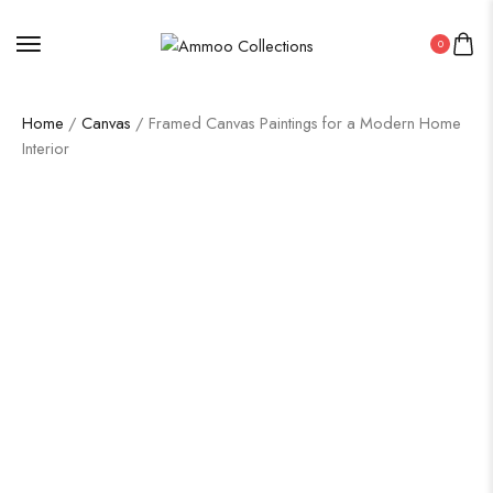
0
Home
/
Canvas
/ Framed Canvas Paintings for a Modern Home
Interior