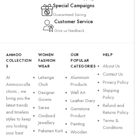
Special Campaigns
Guaranteed Saving
Customer Service
Give us feedback
AMMOO
WOMEN
OUR
HELP
COLLECTION
FASHION
POPULAR
About Us
S
WEAR
CATEGORIES
Contact Us
At
Lehenga
Aluminium
Privacy Policy
Ammoocolle
Choli
Products
Shipping
ctions , we
Designer
Wall Art
Policy
bring you the
Gowns
Leather Diary
latest trends
Refund and
Saree
Gemstone
and timeless
Returns Policy
Oxidised
Product
styles to keep
Terms &
Jewellery
Painting
you looking
Conditions
Pakistani Kurti
Wooden
your best