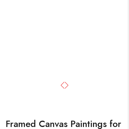
Framed Canvas Paintings for