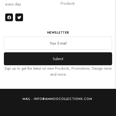
Products
every day.
NEWSLETTER
Submit
Sign up to get the latest on new Products, Promotions, Design news
and more
MAIL : INFO@AMMOOCOLLECTIONS.COM