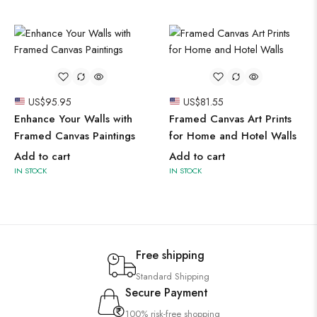
US$
95.95
US$
81.55
Enhance Your Walls with
Framed Canvas Art Prints
Framed Canvas Paintings
for Home and Hotel Walls
Add to cart
Add to cart
IN STOCK
IN STOCK
Free shipping
Standard Shipping
Secure Payment
100% risk-free shopping