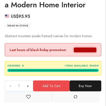
a Modern Home Interior
US$
95.95
10000 IN STOCK
Abstract mountain peaks framed canvas for modern homes.
Last hours of black friday promotion:
ORDERED:
0
ITEMS AVAILABLE:
10000
+
Add To Cart
Buy Now