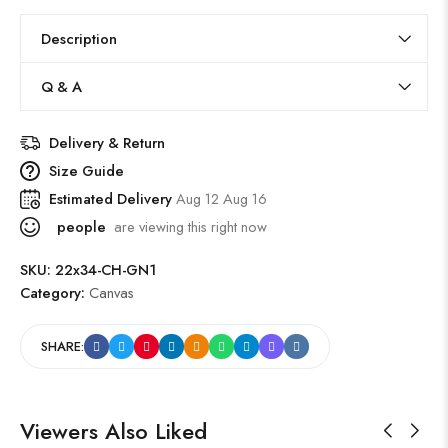
Description
Q & A
Delivery & Return
Size Guide
Estimated Delivery
Aug 12 Aug 16
people
are viewing this right now
SKU:
22x34-CH-GN1
Category:
Canvas
SHARE:
Viewers Also Liked