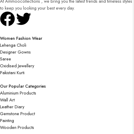
At Ammoocollections , we bring you the latest trends and timeless styles
to keep you looking your best every day.
Women Fashion Wear
Lehenga Choli
Designer Gowns
Saree
Oxidised Jewellery
Pakistani Kurti
Our Popular Categories
Aluminium Products
Wall Art
Leather Diary
Gemstone Product
Painting
Wooden Products