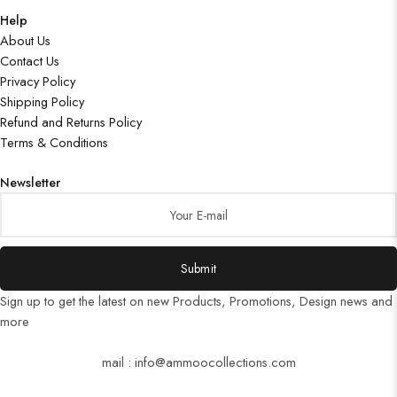
Help
About Us
Contact Us
Privacy Policy
Shipping Policy
Refund and Returns Policy
Terms & Conditions
Newsletter
Submit
Sign up to get the latest on new Products, Promotions, Design news and
more
mail : info@ammoocollections.com