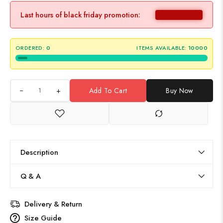
Last hours of black friday promotion:
ORDERED:
0
ITEMS AVAILABLE:
10000
+
Add To Cart
Buy Now
Description
Q & A
Delivery & Return
Size Guide