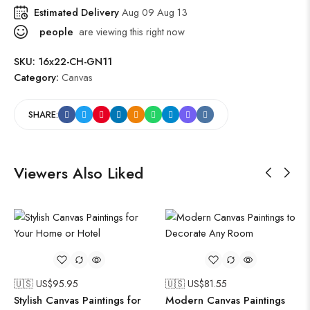
Estimated Delivery
Aug 09 Aug 13
people
are viewing this right now
SKU:
16x22-CH-GN11
Category:
Canvas
SHARE:
Viewers Also Liked
🇺🇸 US$
95.95
🇺🇸 US$
81.55
Stylish Canvas Paintings for
Modern Canvas Paintings