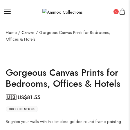
0
Home
/
Canvas
/ Gorgeous Canvas Prints for Bedrooms,
Offices & Hotels
Gorgeous Canvas Prints for
Bedrooms, Offices & Hotels
🇺🇸 US$
81.55
10000 IN STOCK
Brighten your walls with this timeless golden round frame painting.