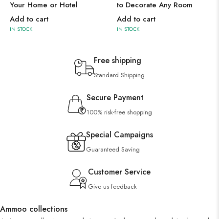
Your Home or Hotel
to Decorate Any Room
Add to cart
Add to cart
IN STOCK
IN STOCK
Free shipping
Standard Shipping
Secure Payment
100% risk-free shopping
Special Campaigns
Guaranteed Saving
Customer Service
Give us feedback
Ammoo collections