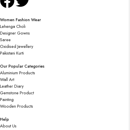
Women Fashion Wear
Lehenga Choli
Designer Gowns
Saree
Oxidised Jewellery
Pakistani Kurti
Our Popular Categories
Aluminium Products
Wall Art
Leather Diary
Gemstone Product
Painting
Wooden Products
Help
About Us