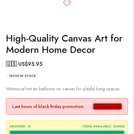
High-Quality Canvas Art for
Modern Home Decor
🇺🇸 US$
95.95
10000 IN STOCK
Whimsical hot air balloons on canvas for playful living spaces.
Last hours of black friday promotion:
ORDERED:
0
ITEMS AVAILABLE:
10000