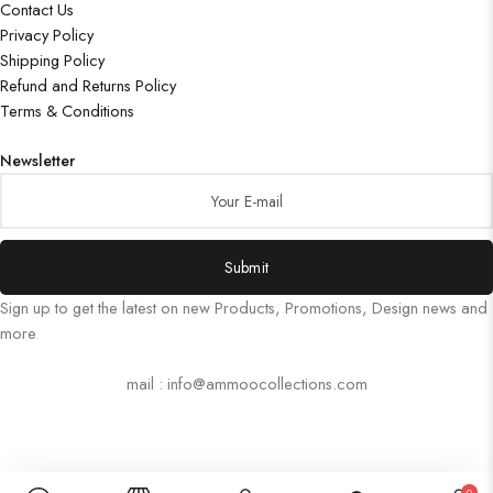
Contact Us
Privacy Policy
Shipping Policy
Refund and Returns Policy
Terms & Conditions
Newsletter
Submit
Sign up to get the latest on new Products, Promotions, Design news and
more
mail : info@ammoocollections.com
0