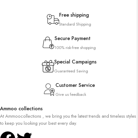
Free shipping
Standard Shipping
Secure Payment
100% risk-free shopping
Special Campaigns
Guaranteed Saving
Customer Service
Give us feedback
Ammoo collections
At Ammoocollections , we bring you the latest trends and timeless styles
to keep you looking your best every day.