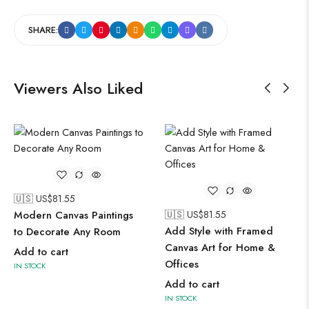
SHARE:
Viewers Also Liked
🇺🇸 US$
81.55
Modern Canvas Paintings
🇺🇸 US$
81.55
Add Style with Framed
to Decorate Any Room
Canvas Art for Home &
Add to cart
Offices
IN STOCK
Add to cart
IN STOCK