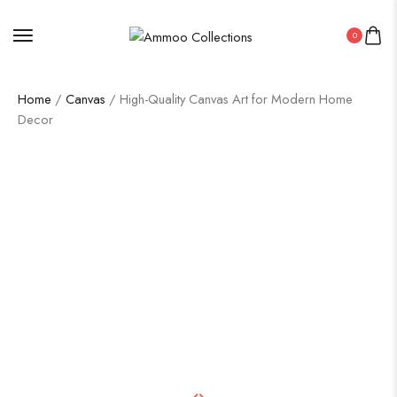
0
Home
/
Canvas
/ High-Quality Canvas Art for Modern Home
Decor