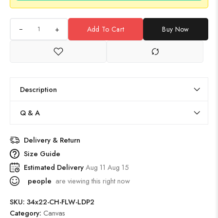
+
Add To Cart
Buy Now
Description
Q & A
Delivery & Return
Size Guide
Estimated Delivery
Aug 11 Aug 15
people
are viewing this right now
SKU:
34x22-CH-FLW-LDP2
Category:
Canvas