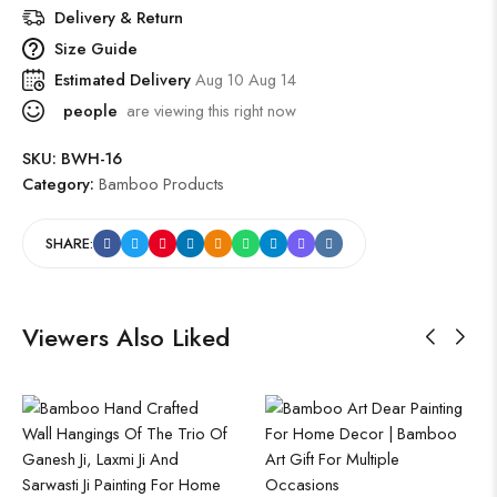
Delivery & Return
Size Guide
Estimated Delivery
Aug 10 Aug 14
people
are viewing this right now
SKU:
BWH-16
Category:
Bamboo Products
SHARE:
Viewers Also Liked