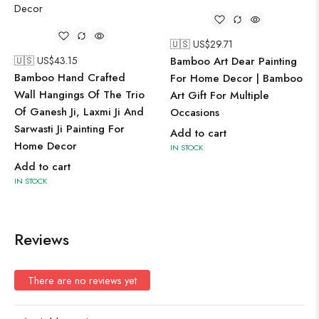
🇺🇸 US$
29.71
🇺🇸 US$
43.15
Bamboo Art Dear Painting
Bamboo Hand Crafted
For Home Decor | Bamboo
Wall Hangings Of The Trio
Art Gift For Multiple
Of Ganesh Ji, Laxmi Ji And
Occasions
Sarwasti Ji Painting For
Add to cart
Home Decor
IN STOCK
Add to cart
IN STOCK
Reviews
There are no reviews yet