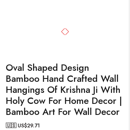
Oval Shaped Design
Bamboo Hand Crafted Wall
Hangings Of Krishna Ji With
Holy Cow For Home Decor |
Bamboo Art For Wall Decor
🇺🇸 US$
29.71