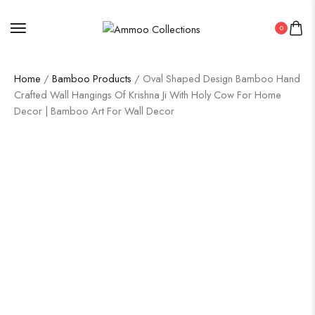
0
Home
/
Bamboo Products
/ Oval Shaped Design Bamboo Hand
Crafted Wall Hangings Of Krishna Ji With Holy Cow For Home
Decor | Bamboo Art For Wall Decor