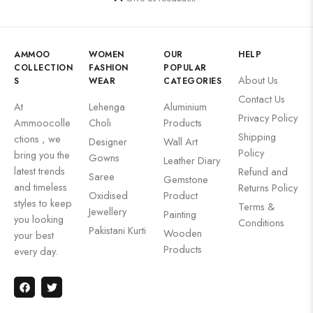
AMMOO
WOMEN
OUR
HELP
COLLECTION
FASHION
POPULAR
About Us
S
WEAR
CATEGORIES
Contact Us
At
Lehenga
Aluminium
Privacy Policy
Ammoocolle
Choli
Products
Shipping
ctions , we
Designer
Wall Art
Policy
bring you the
Gowns
Leather Diary
latest trends
Refund and
Saree
Gemstone
and timeless
Returns Policy
Oxidised
Product
styles to keep
Terms &
Jewellery
Painting
you looking
Conditions
Pakistani Kurti
Wooden
your best
Products
every day.