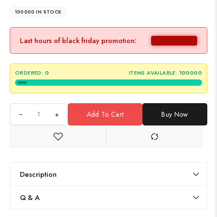
100000 IN STOCK
Last hours of black friday promotion:
ORDERED:
0
ITEMS AVAILABLE:
100000
+
Add To Cart
Buy Now
Description
Q & A