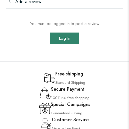
Add a review
You must be logged in to post a review
Log In
Free shipping
Standard Shipping
Secure Payment
100% risk-free shopping
Special Campaigns
Guaranteed Saving
Customer Service
Give us feedback