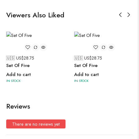
Viewers Also Liked
🇺🇸 US$
28.75
🇺🇸 US$
28.75
Set Of Five
Set Of Five
Add to cart
Add to cart
IN STOCK
IN STOCK
Reviews
There are no reviews yet