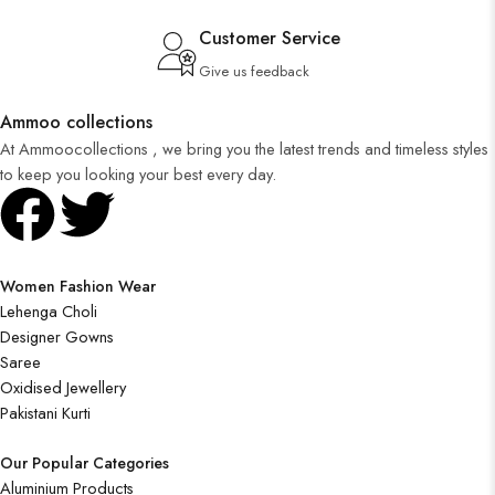
Customer Service
Give us feedback
Ammoo collections
At Ammoocollections , we bring you the latest trends and timeless styles
to keep you looking your best every day.
Women Fashion Wear
Lehenga Choli
Designer Gowns
Saree
Oxidised Jewellery
Pakistani Kurti
Our Popular Categories
Aluminium Products