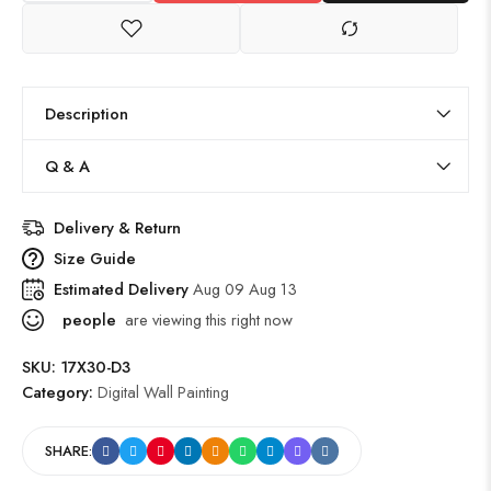
Description
Q & A
Delivery & Return
Size Guide
Estimated Delivery
Aug 09 Aug 13
people
are viewing this right now
SKU:
17X30-D3
Category:
Digital Wall Painting
SHARE: