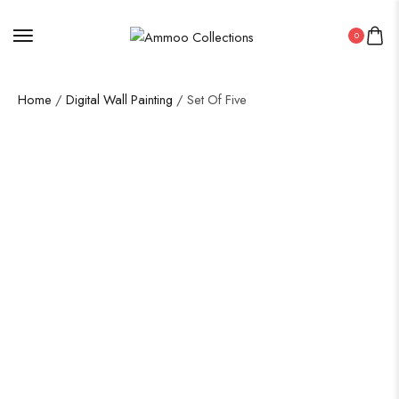
0
Home
/
Digital Wall Painting
/ Set Of Five