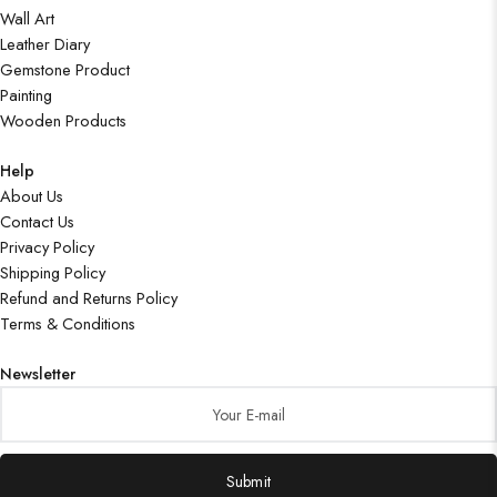
Wall Art
Leather Diary
Gemstone Product
Painting
Wooden Products
Help
About Us
Contact Us
Privacy Policy
Shipping Policy
Refund and Returns Policy
Terms & Conditions
Newsletter
Submit