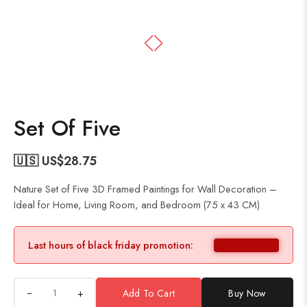
Set Of Five
🇺🇸 US$
28.75
Nature Set of Five 3D Framed Paintings for Wall Decoration –
Ideal for Home, Living Room, and Bedroom (75 x 43 CM)
Last hours of black friday promotion:
+
Add To Cart
Buy Now