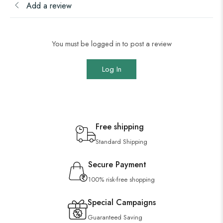
Add a review
You must be logged in to post a review
Log In
Free shipping
Standard Shipping
Secure Payment
100% risk-free shopping
Special Campaigns
Guaranteed Saving