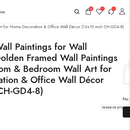
0
 Art for Home Decoration & Office Wall Décor (13×10 inch CH-GD4-8)
all Paintings for Wall
olden Framed Wall Paintings
oom & Bedroom Wall Art for
tion & Office Wall Décor
 CH-GD4-8)
No p
10000 IN STOCK