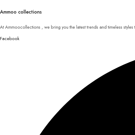
Ammoo collections
At Ammoocollections , we bring you the latest trends and timeless styles
Facebook