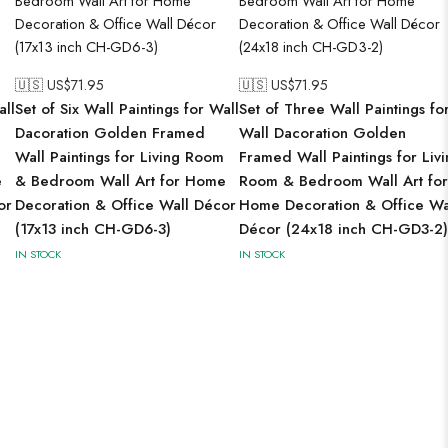
🇺🇸 US$
71.95
🇺🇸 US$
71.95
all
Set of Six Wall Paintings for Wall
Set of Three Wall Paintings fo
Dacoration Golden Framed
Wall Dacoration Golden
Wall Paintings for Living Room
Framed Wall Paintings for Liv
e
& Bedroom Wall Art for Home
Room & Bedroom Wall Art for
or
Decoration & Office Wall Décor
Home Decoration & Office Wa
(17x13 inch CH-GD6-3)
Décor (24x18 inch CH-GD3-2)
IN STOCK
IN STOCK