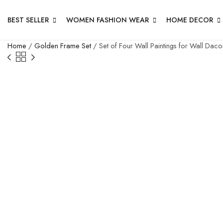
BEST SELLER
WOMEN FASHION WEAR
HOME DECOR
Home
/
Golden Frame Set
/ Set of Four Wall Paintings for Wall Da