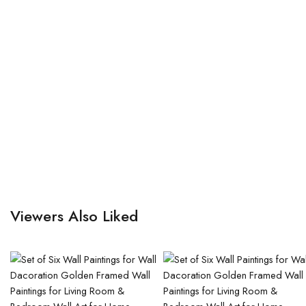
Viewers Also Liked