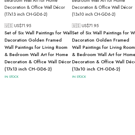
🇺🇸 US$
71.95
🇺🇸 US$
71.95
Set of Six Wall Paintings for Wall
Set of Six Wall Paintings for W
Dacoration Golden Framed
Dacoration Golden Framed
Wall Paintings for Living Room
Wall Paintings for Living Room
& Bedroom Wall Art for Home
& Bedroom Wall Art for Hom
Decoration & Office Wall Décor
Decoration & Office Wall Déc
(17x13 inch CH-GD6-2)
(13x10 inch CH-GD6-2)
IN STOCK
IN STOCK