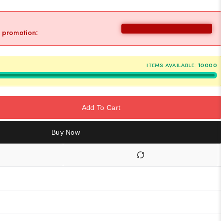
y promotion:
ITEMS AVAILABLE:
10000
Add To Cart
Buy Now