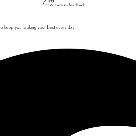
Give us feedback
 to keep you looking your best every day.