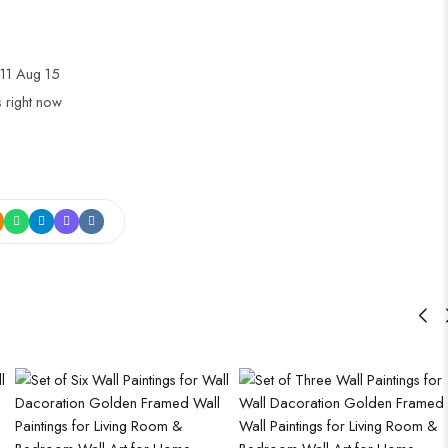
11 Aug 15
s right now