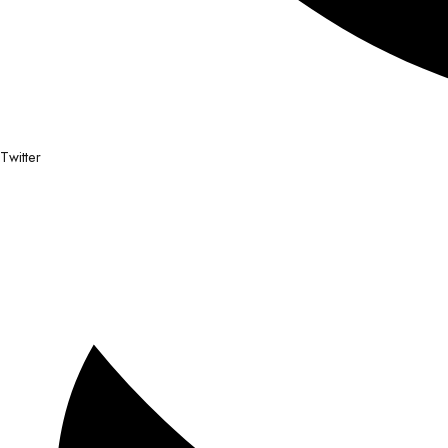
Twitter