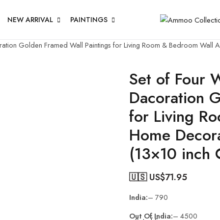
NEW ARRIVAL
PAINTINGS
coration Golden Framed Wall Paintings for Living Room & Bedroom Wall
Set of Four W
Dacoration G
for Living R
Home Decora
(13×10 inch
🇺🇸 US$
71.95
India:
– 790
Out Of India:
– 4500