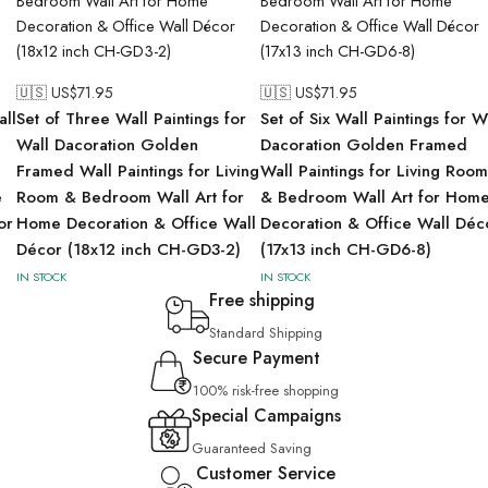
🇺🇸 US$
71.95
🇺🇸 US$
71.95
all
Set of Three Wall Paintings for
Set of Six Wall Paintings for W
Wall Dacoration Golden
Dacoration Golden Framed
Framed Wall Paintings for Living
Wall Paintings for Living Room
e
Room & Bedroom Wall Art for
& Bedroom Wall Art for Hom
or
Home Decoration & Office Wall
Decoration & Office Wall Déc
Décor (18x12 inch CH-GD3-2)
(17x13 inch CH-GD6-8)
IN STOCK
IN STOCK
Free shipping
Standard Shipping
Secure Payment
100% risk-free shopping
Special Campaigns
Guaranteed Saving
Customer Service