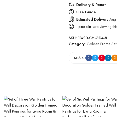
Delivery & Return
Size Guide
Estimated Delivery
Aug 
people
are viewing thi
SKU:
13x10-CH-GD4-8
Category:
Golden Frame Set
SHARE: