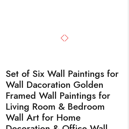
Set of Six Wall Paintings for
Wall Dacoration Golden
Framed Wall Paintings for
Living Room & Bedroom
Wall Art for Home
Decoration & Office Wall