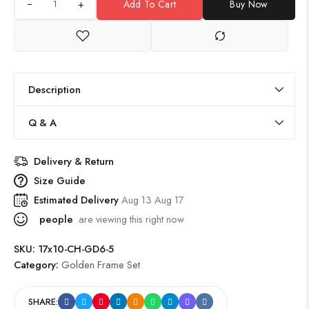
+
Add To Cart
Buy Now
Description
Q & A
Delivery & Return
Size Guide
Estimated Delivery
Aug 13 Aug 17
people
are viewing this right now
SKU:
17x10-CH-GD6-5
Category:
Golden Frame Set
SHARE: