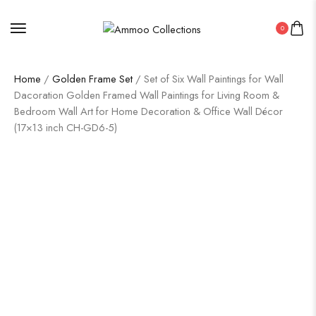
0
Home
/
Golden Frame Set
/ Set of Six Wall Paintings for Wall
Dacoration Golden Framed Wall Paintings for Living Room &
Bedroom Wall Art for Home Decoration & Office Wall Décor
(17×13 inch CH-GD6-5)