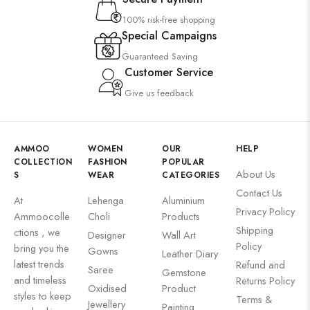
100% risk-free shopping
Special Campaigns
Guaranteed Saving
Customer Service
Give us feedback
AMMOO
WOMEN
OUR
HELP
COLLECTION
FASHION
POPULAR
About Us
S
WEAR
CATEGORIES
Contact Us
At
Lehenga
Aluminium
Privacy Policy
Ammoocolle
Choli
Products
Shipping
ctions , we
Designer
Wall Art
Policy
bring you the
Gowns
Leather Diary
latest trends
Refund and
Saree
Gemstone
and timeless
Returns Policy
Oxidised
Product
styles to keep
Terms &
Jewellery
Painting