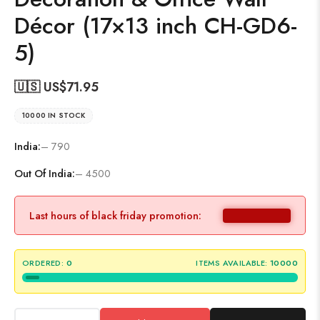
Décor (17×13 inch CH-GD6-
5)
🇺🇸 US$
71.95
10000 IN STOCK
India:
– 790
Out Of India:
– 4500
Last hours of black friday promotion:
ORDERED:
0
ITEMS AVAILABLE:
10000