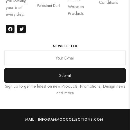
you looking
Conditions
Pakistani Kurti
Wooden
your best
Products
every day.
NEWSLETTER
Submit
Sign up to get the latest on new Products, Promotions, Design news
and more
MAIL : INFO@AMMOOCOLLECTIONS.COM