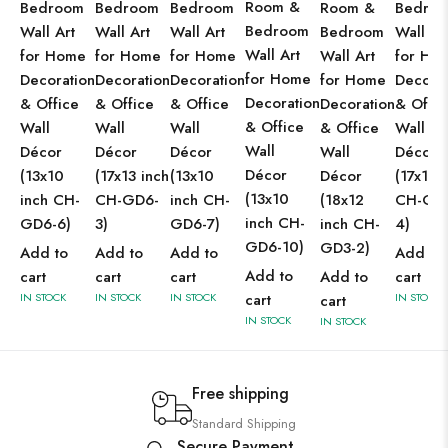
Room &
Bedroom
Bedroom
Bedroom
Room &
Bedro
Bedroom
Wall Art
Wall Art
Wall Art
Bedroom
Wall Ar
Wall Art
for Home
for Home
for Home
Wall Art
for Ho
for Home
Decoration
Decoration
Decoration
for Home
Decorat
Decoration
& Office
& Office
& Office
Decoration
& Offic
& Office
Wall
Wall
Wall
& Office
Wall
Wall
Décor
Décor
Décor
Wall
Décor
Décor
(13x10
(17x13 inch
(13x10
Décor
(17x13 
(13x10
inch CH-
CH-GD6-
inch CH-
(18x12
CH-GD
inch CH-
GD6-6)
3)
GD6-7)
inch CH-
4)
GD6-10)
GD3-2)
Add to
Add to
Add to
Add to
Add to
cart
cart
cart
Add to
cart
IN STOCK
IN STOCK
IN STOCK
cart
IN STOCK
cart
IN STOCK
IN STOCK
Free shipping
Standard Shipping
Secure Payment