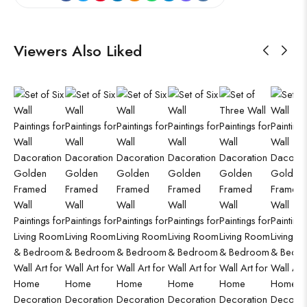
Viewers Also Liked