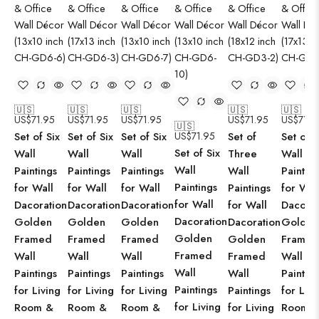
🇺🇸
🇺🇸
🇺🇸
🇺🇸
🇺🇸
US$
71.95
US$
71.95
US$
71.95
US$
71.95
US$
71.9
🇺🇸
Set of Six
Set of Six
Set of Six
US$
71.95
Set of
Set of S
Set of Six
Wall
Wall
Wall
Three
Wall
Wall
Paintings
Paintings
Paintings
Wall
Paintin
Paintings
for Wall
for Wall
for Wall
Paintings
for Wal
for Wall
Dacoration
Dacoration
Dacoration
for Wall
Dacorat
Dacoration
Golden
Golden
Golden
Dacoration
Golden
Golden
Framed
Framed
Framed
Golden
Framed
Framed
Wall
Wall
Wall
Framed
Wall
Wall
Paintings
Paintings
Paintings
Wall
Paintin
Paintings
for Living
for Living
for Living
Paintings
for Livi
for Living
Room &
Room &
Room &
for Living
Room 