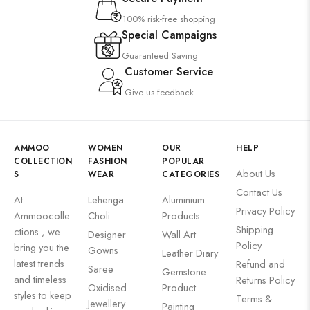
100% risk-free shopping
Special Campaigns
Guaranteed Saving
Customer Service
Give us feedback
AMMOO
WOMEN
OUR
HELP
COLLECTION
FASHION
POPULAR
About Us
S
WEAR
CATEGORIES
Contact Us
At
Lehenga
Aluminium
Privacy Policy
Ammoocolle
Choli
Products
Shipping
ctions , we
Designer
Wall Art
Policy
bring you the
Gowns
Leather Diary
latest trends
Refund and
Saree
Gemstone
and timeless
Returns Policy
Oxidised
Product
styles to keep
Terms &
Jewellery
Painting