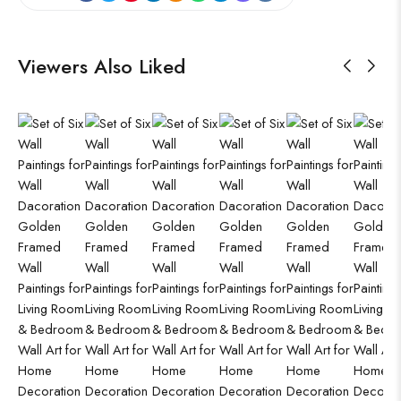
Viewers Also Liked