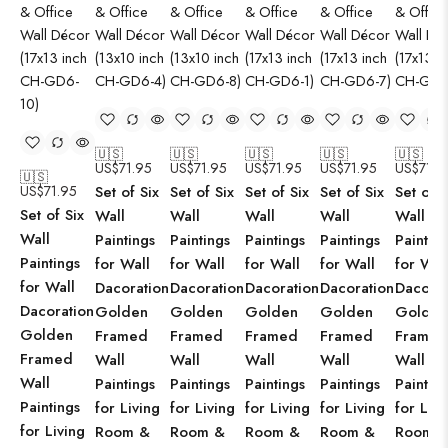
🇺🇸
🇺🇸
🇺🇸
🇺🇸
🇺🇸
US$
71.95
US$
71.95
US$
71.95
US$
71.95
US$
71.9
🇺🇸
US$
71.95
Set of Six
Set of Six
Set of Six
Set of Six
Set of S
Set of Six
Wall
Wall
Wall
Wall
Wall
Wall
Paintings
Paintings
Paintings
Paintings
Paintin
Paintings
for Wall
for Wall
for Wall
for Wall
for Wal
for Wall
Dacoration
Dacoration
Dacoration
Dacoration
Dacorat
Dacoration
Golden
Golden
Golden
Golden
Golden
Golden
Framed
Framed
Framed
Framed
Framed
Framed
Wall
Wall
Wall
Wall
Wall
Wall
Paintings
Paintings
Paintings
Paintings
Paintin
Paintings
for Living
for Living
for Living
for Living
for Livi
for Living
Room &
Room &
Room &
Room &
Room 