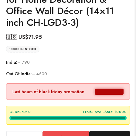
Office Wall Décor (14×11
inch CH-LGD3-3)
🇺🇸 US$
71.95
10000 IN STOCK
India:
– 790
Out Of India:
– 4500
Last hours of black friday promotion:
ORDERED:
0
ITEMS AVAILABLE:
10000