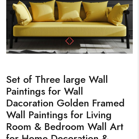
Set of Three large Wall
Paintings for Wall
Dacoration Golden Framed
Wall Paintings for Living
Room & Bedroom Wall Art
for Home Decoration &