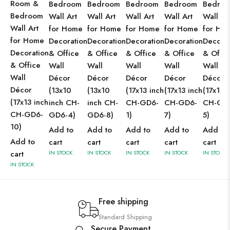
Room &
Bedroom
Bedroom
Bedroom
Bedroom
Bedro
Bedroom
Wall Art
Wall Art
Wall Art
Wall Art
Wall Ar
Wall Art
for Home
for Home
for Home
for Home
for Ho
for Home
Decoration
Decoration
Decoration
Decoration
Decorat
Decoration
& Office
& Office
& Office
& Office
& Offic
& Office
Wall
Wall
Wall
Wall
Wall
Wall
Décor
Décor
Décor
Décor
Décor
Décor
(13x10
(13x10
(17x13 inch
(17x13 inch
(17x13 
(17x13 inch
inch CH-
inch CH-
CH-GD6-
CH-GD6-
CH-GD
CH-GD6-
GD6-4)
GD6-8)
1)
7)
5)
10)
Add to
Add to
Add to
Add to
Add to
Add to
cart
cart
cart
cart
cart
cart
IN STOCK
IN STOCK
IN STOCK
IN STOCK
IN STOCK
IN STOCK
Free shipping
Standard Shipping
Secure Payment