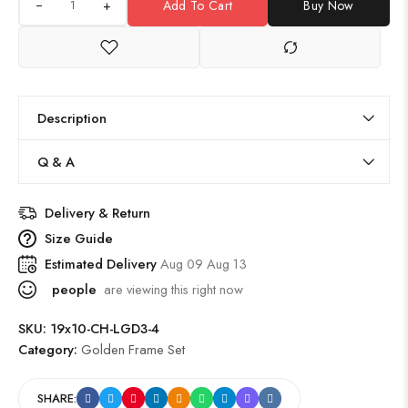
+
Add To Cart
Buy Now
Description
Q & A
Delivery & Return
Size Guide
Estimated Delivery
Aug 09 Aug 13
people
are viewing this right now
SKU:
19x10-CH-LGD3-4
Category:
Golden Frame Set
SHARE: