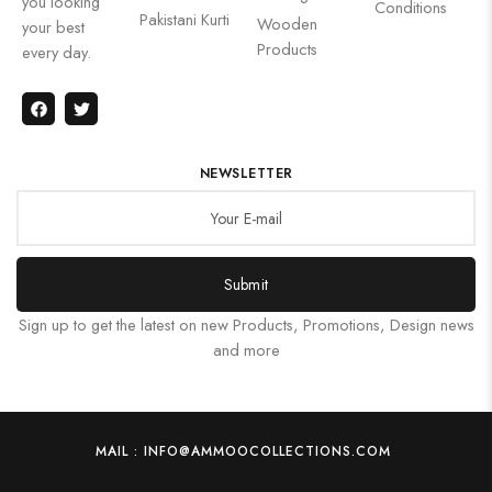
you looking
Conditions
Pakistani Kurti
Wooden
your best
Products
every day.
NEWSLETTER
Submit
Sign up to get the latest on new Products, Promotions, Design news
and more
MAIL : INFO@AMMOOCOLLECTIONS.COM