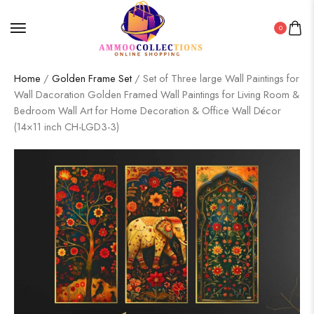
0
Home
/
Golden Frame Set
/ Set of Three large Wall Paintings for
Wall Dacoration Golden Framed Wall Paintings for Living Room &
Bedroom Wall Art for Home Decoration & Office Wall Décor
(14×11 inch CH-LGD3-3)