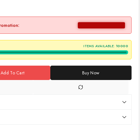
promotion:
ITEMS AVAILABLE:
10000
Add To Cart
Buy Now