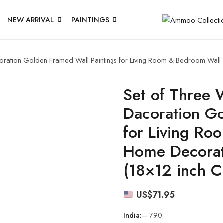
NEW ARRIVAL
PAINTINGS
acoration Golden Framed Wall Paintings for Living Room & Bedroom Wal
Set of Three W
Dacoration Go
for Living Ro
Home Decorat
(18×12 inch 
US$
71.95
India:
– 790