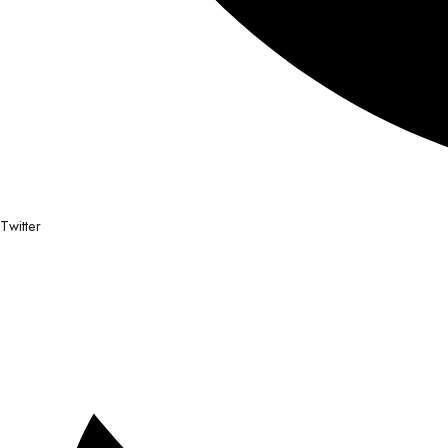
Twitter