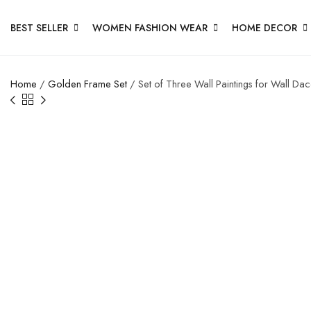
BEST SELLER
WOMEN FASHION WEAR
HOME DECOR
Home
/
Golden Frame Set
/ Set of Three Wall Paintings for Wall D