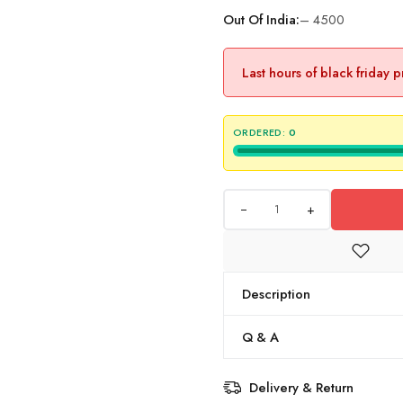
Out Of India:
– 4500
Last hours of black friday 
ORDERED:
0
+
Description
Q & A
Delivery & Return