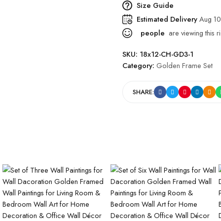
Size Guide
Estimated Delivery
Aug 10
people
are viewing this r
SKU:
18x12-CH-GD3-1
Category:
Golden Frame Set
SHARE: