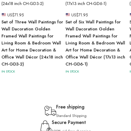
US$
71.95
US$
71.95
Set of Three Wall Paintings for
Set of Six Wall Paintings for
Wall Dacoration Golden
Wall Dacoration Golden
Framed Wall Paintings for
Framed Wall Paintings for
Living Room & Bedroom Wall
Living Room & Bedroom Wall
Art for Home Decoration &
Art for Home Decoration &
Office Wall Décor (24x18 inch
Office Wall Décor (17x13 inch
CH-GD3-2)
CH-GD6-1)
IN STOCK
IN STOCK
Free shipping
Standard Shipping
Secure Payment