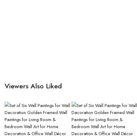
Viewers Also Liked