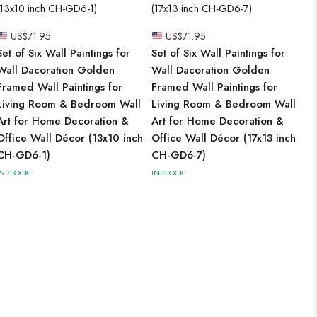
US$
71.95
US$
71.95
Set of Six Wall Paintings for
Set of Six Wall Paintings for
Wall Dacoration Golden
Wall Dacoration Golden
Framed Wall Paintings for
Framed Wall Paintings for
Living Room & Bedroom Wall
Living Room & Bedroom Wall
Art for Home Decoration &
Art for Home Decoration &
Office Wall Décor (13x10 inch
Office Wall Décor (17x13 inch
CH-GD6-1)
CH-GD6-7)
IN STOCK
IN STOCK