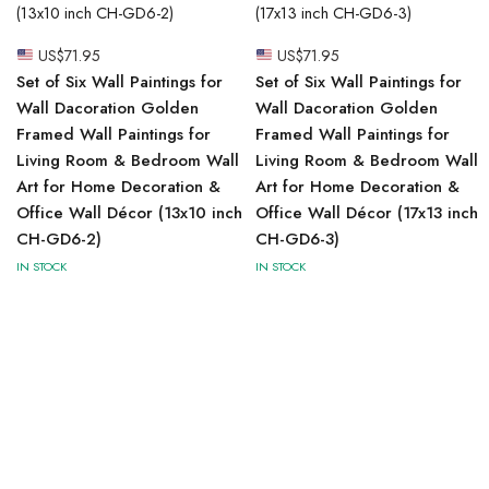
US$
71.95
US$
71.95
Set of Six Wall Paintings for
Set of Six Wall Paintings for
Wall Dacoration Golden
Wall Dacoration Golden
Framed Wall Paintings for
Framed Wall Paintings for
Living Room & Bedroom Wall
Living Room & Bedroom Wall
Art for Home Decoration &
Art for Home Decoration &
Office Wall Décor (13x10 inch
Office Wall Décor (17x13 inch
CH-GD6-2)
CH-GD6-3)
IN STOCK
IN STOCK