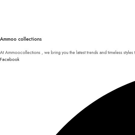
Ammoo collections
At Ammoocollections , we bring you the latest trends and timeless styles
Facebook