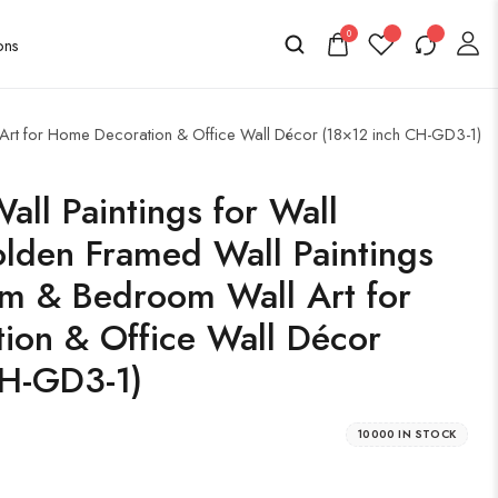
0
l Art for Home Decoration & Office Wall Décor (18×12 inch CH-GD3-1)
all Paintings for Wall
lden Framed Wall Paintings
om & Bedroom Wall Art for
ion & Office Wall Décor
CH-GD3-1)
10000 IN STOCK