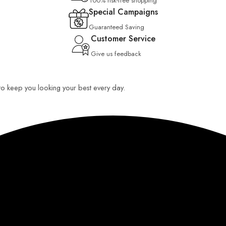
100% risk-free shopping
Special Campaigns
Guaranteed Saving
Customer Service
Give us feedback
 to keep you looking your best every day.