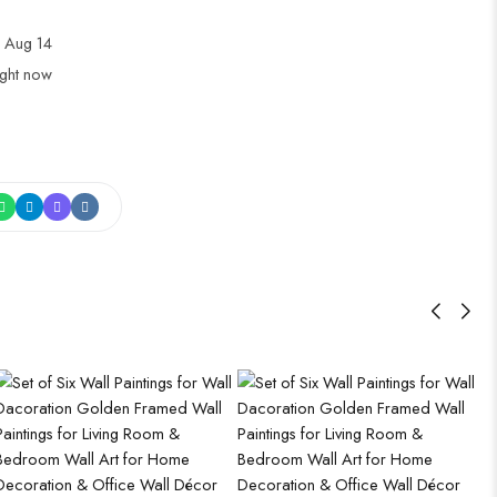
 Aug 14
ight now