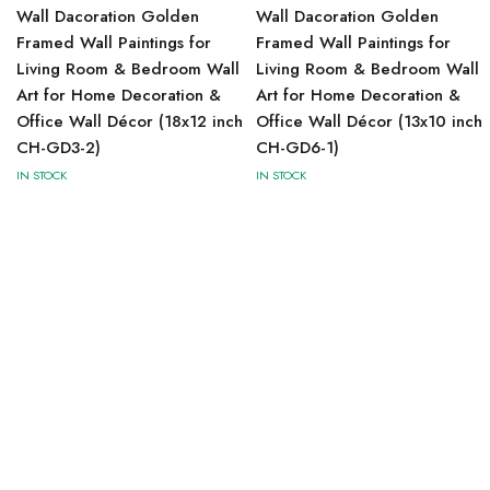
Wall Dacoration Golden
Wall Dacoration Golden
Framed Wall Paintings for
Framed Wall Paintings for
Living Room & Bedroom Wall
Living Room & Bedroom Wall
Art for Home Decoration &
Art for Home Decoration &
Office Wall Décor (18x12 inch
Office Wall Décor (13x10 inch
CH-GD3-2)
CH-GD6-1)
IN STOCK
IN STOCK