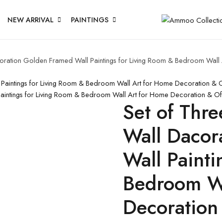
NEW ARRIVAL
PAINTINGS
acoration Golden Framed Wall Paintings for Living Room & Bedroom Wal
l Paintings for Living Room & Bedroom Wall Art for Home Decoration &
 Paintings for Living Room & Bedroom Wall Art for Home Decoration & O
Set of Thre
Wall Dacor
Wall Painti
Bedroom Wa
Decoration