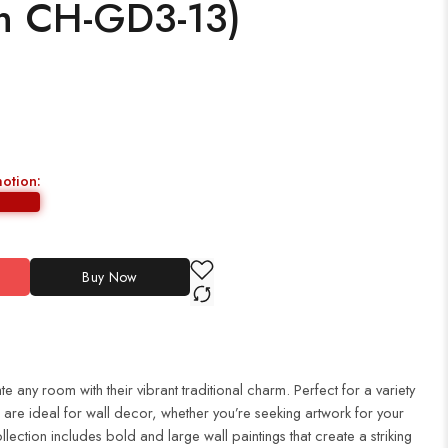
ch CH-GD3-13)
motion:
Buy Now
te any room with their vibrant traditional charm. Perfect for a variety
es are ideal for wall decor, whether you’re seeking artwork for your
ection includes bold and large wall paintings that create a striking