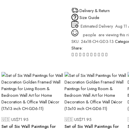
Delivery & Return
Size Guide
Estimated Delivery
Aug 11 
people
are viewing this r
SKU:
24x18-CH-GD3-13
Catego
Share:
🇺🇸 US$
71.95
🇺🇸 US$
71.95
Set of Six Wall Paintings for
Set of Six Wall Paintings for