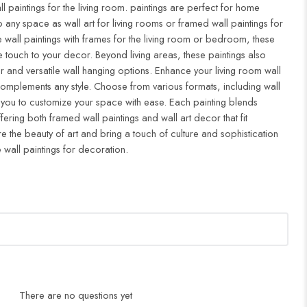
ll paintings for the living room. paintings are perfect for home
to any space as wall art for living rooms or framed wall paintings for
all paintings with frames for the living room or bedroom, these
 touch to your decor. Beyond living areas, these paintings also
r and versatile wall hanging options. Enhance your living room wall
complements any style. Choose from various formats, including wall
 you to customize your space with ease. Each painting blends
ffering both framed wall paintings and wall art decor that fit
re the beauty of art and bring a touch of culture and sophistication
 wall paintings for decoration.
There are no questions yet