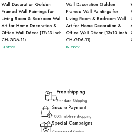
Wall Dacoration Golden
Wall Dacoration Golden
Framed Wall Paintings for
Framed Wall Paintings for
Living Room & Bedroom Wall
Living Room & Bedroom Wall
Art for Home Decoration &
Art for Home Decoration &
Office Wall Décor (17x13 inch
Office Wall Décor (13x10 inch
CH-GD6-11)
CH-GD6-11)
IN STOCK
IN STOCK
Free shipping
Standard Shipping
Secure Payment
100% risk-free shopping
Special Campaigns
Guaranteed Saving