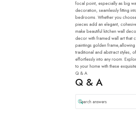
focal point, especially as big wa
decoration, seamlessly fitting in
bedrooms. Whether you choose w
pieces add an elegant, cohesive
make beautiful kitchen wall deco
decor with framed wall art that 
paintings golden frame,allowing
traditional and abstract styles, o
effortlessly into any room. Explo
to your home with these exquisite
Q & A
Q & A