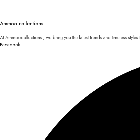
Ammoo collections
At Ammoocollections , we bring you the latest trends and timeless styles
Facebook