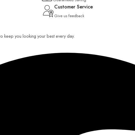
Customer Service
Give us feedback
 to keep you looking your best every day.