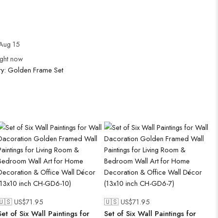
Aug 15
ight now
ry:
Golden Frame Set
🇺🇸 US$
71.95
🇺🇸 US$
71.95
Set of Six Wall Paintings for
Set of Six Wall Paintings for