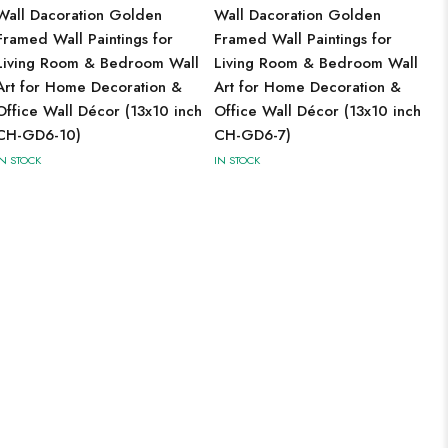
Wall Dacoration Golden
Wall Dacoration Golden
Framed Wall Paintings for
Framed Wall Paintings for
Living Room & Bedroom Wall
Living Room & Bedroom Wall
Art for Home Decoration &
Art for Home Decoration &
Office Wall Décor (13x10 inch
Office Wall Décor (13x10 inch
CH-GD6-10)
CH-GD6-7)
IN STOCK
IN STOCK