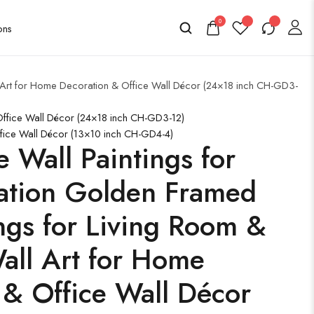
0
l Art for Home Decoration & Office Wall Décor (24×18 inch CH-GD3-
 Office Wall Décor (24×18 inch CH-GD3-12)
ffice Wall Décor (13×10 inch CH-GD4-4)
e Wall Paintings for
ation Golden Framed
ngs for Living Room &
ll Art for Home
 & Office Wall Décor