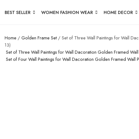
BEST SELLER
WOMEN FASHION WEAR
HOME DECOR
Home
/
Golden Frame Set
/ Set of Three Wall Paintings for Wall D
13)
Set of Three Wall Paintings for Wall Dacoration Golden Framed Wal
Set of Four Wall Paintings for Wall Dacoration Golden Framed Wall