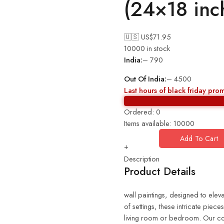
(24×18 in
🇺🇸 US$
71.95
10000 in stock
India:
– 790
Out Of India:
– 4500
Last hours of black friday pro
Ordered:
0
Items available:
10000
Add To Cart
+
Description
Product Details
wall paintings, designed to eleva
of settings, these intricate piec
living room or bedroom. Our coll