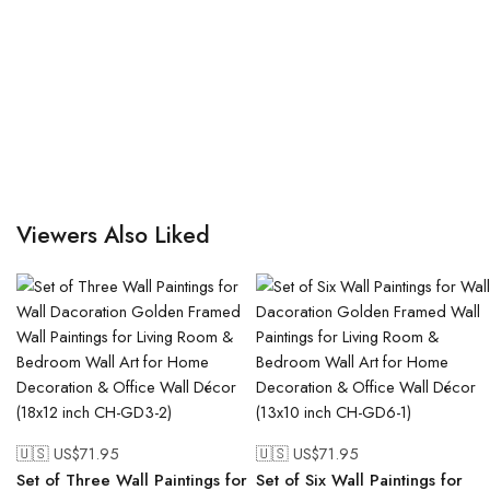
Viewers Also Liked
🇺🇸 US$
71.95
🇺🇸 US$
71.95
Set of Three Wall Paintings for
Set of Six Wall Paintings for