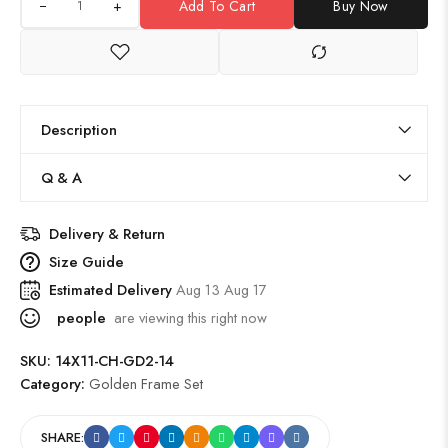
+
Add To Cart
Buy Now
Description
Q & A
Delivery & Return
Size Guide
Estimated Delivery
Aug 13 Aug 17
people
are viewing this right now
SKU:
14X11-CH-GD2-14
Category:
Golden Frame Set
SHARE: