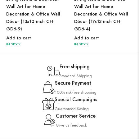
Wall Art for Home
Wall Art for Home
Decoration & Office Wall
Decoration & Office Wall
Décor (13x10 inch CH-
Décor (17x13 inch CH-
GD6-9)
GD6-4)
Add to cart
Add to cart
IN STOCK
IN STOCK
Free shipping
Standard Shipping
Secure Payment
100% risk-free shopping
Special Campaigns
Guaranteed Saving
Customer Service
Give us feedback