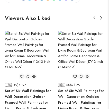
Viewers Also Liked
🇺🇸 US$
71.95
🇺🇸 US$
71.95
Set of Six Wall Paintings for
Set of Six Wall Paintings for
Wall Dacoration Golden
Wall Dacoration Golden
Framed Wall Paintings for
Framed Wall Paintings for
Living Room & Bedroom
Living Room & Bedroom