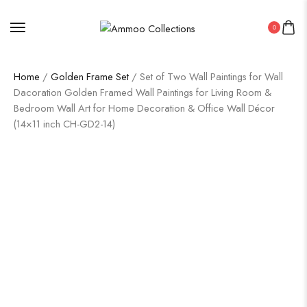
0
Home
/
Golden Frame Set
/ Set of Two Wall Paintings for Wall
Dacoration Golden Framed Wall Paintings for Living Room &
Bedroom Wall Art for Home Decoration & Office Wall Décor
(14×11 inch CH-GD2-14)