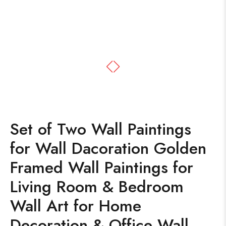
Set of Two Wall Paintings
for Wall Dacoration Golden
Framed Wall Paintings for
Living Room & Bedroom
Wall Art for Home
Decoration & Office Wall