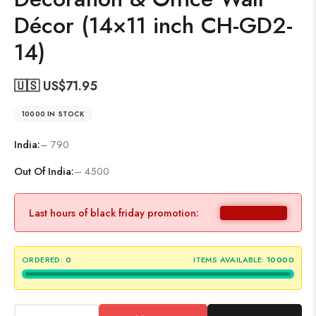
Décor (14×11 inch CH-GD2-
14)
🇺🇸 US$
71.95
10000 IN STOCK
India:
– 790
Out Of India:
– 4500
Last hours of black friday promotion:
ORDERED:
0
ITEMS AVAILABLE:
10000