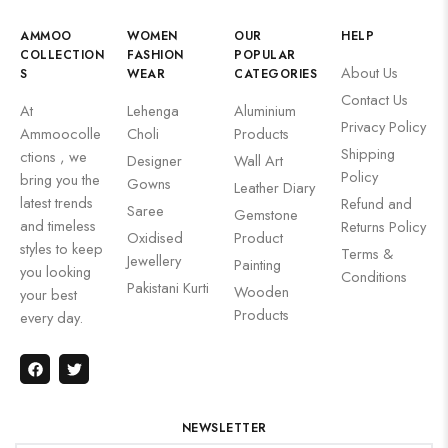
AMMOO
WOMEN
OUR
HELP
COLLECTION
FASHION
POPULAR
About Us
S
WEAR
CATEGORIES
Contact Us
At
Lehenga
Aluminium
Privacy Policy
Ammoocolle
Choli
Products
Shipping
ctions , we
Designer
Wall Art
Policy
bring you the
Gowns
Leather Diary
latest trends
Refund and
Saree
Gemstone
and timeless
Returns Policy
Oxidised
Product
styles to keep
Terms &
Jewellery
Painting
you looking
Conditions
Pakistani Kurti
Wooden
your best
Products
every day.
NEWSLETTER