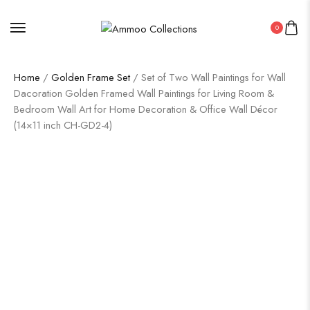
0
Home
/
Golden Frame Set
/ Set of Two Wall Paintings for Wall
Dacoration Golden Framed Wall Paintings for Living Room &
Bedroom Wall Art for Home Decoration & Office Wall Décor
(14×11 inch CH-GD2-4)