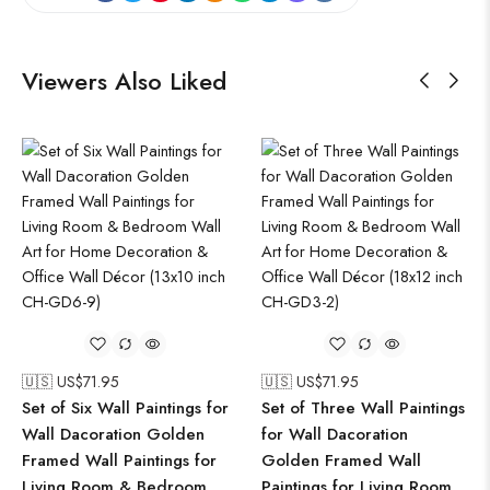
Viewers Also Liked
🇺🇸 US$
71.95
🇺🇸 US$
71.95
Set of Six Wall Paintings for
Set of Three Wall Paintings
Wall Dacoration Golden
for Wall Dacoration
Framed Wall Paintings for
Golden Framed Wall
Living Room & Bedroom
Paintings for Living Room