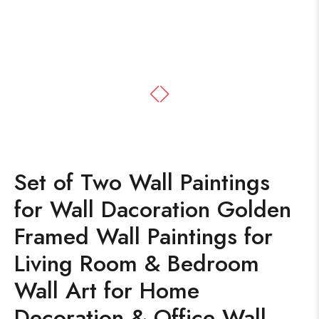
Set of Two Wall Paintings
for Wall Dacoration Golden
Framed Wall Paintings for
Living Room & Bedroom
Wall Art for Home
Decoration & Office Wall