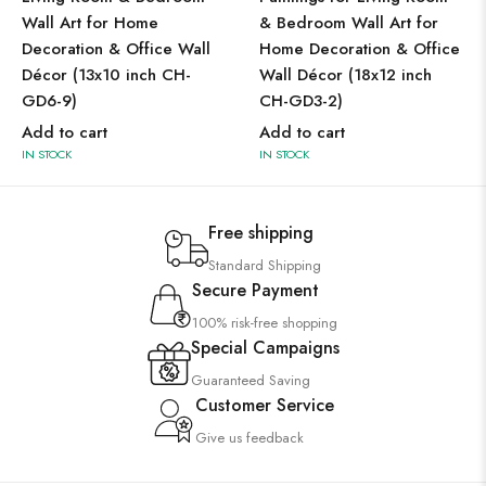
Wall Art for Home
& Bedroom Wall Art for
Decoration & Office Wall
Home Decoration & Office
Décor (13x10 inch CH-
Wall Décor (18x12 inch
GD6-9)
CH-GD3-2)
Add to cart
Add to cart
IN STOCK
IN STOCK
Free shipping
Standard Shipping
Secure Payment
100% risk-free shopping
Special Campaigns
Guaranteed Saving
Customer Service
Give us feedback