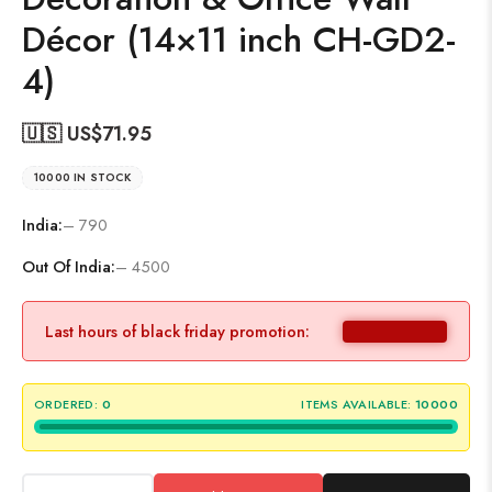
Décor (14×11 inch CH-GD2-
4)
🇺🇸 US$
71.95
10000 IN STOCK
India:
– 790
Out Of India:
– 4500
Last hours of black friday promotion:
ORDERED:
0
ITEMS AVAILABLE:
10000