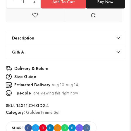
+
Add To Cart
Buy Now
Description
Q & A
Delivery & Return
Size Guide
Estimated Delivery
Aug 10 Aug 14
people
are viewing this right now
SKU:
14X11-CH-GD2-4
Category:
Golden Frame Set
SHARE: