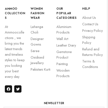
AMMOO
WOMEN
OUR
HELP
COLLECTION
FASHION
POPULAR
About Us
S
WEAR
CATEGORIES
Contact Us
At
Lehenga
Aluminium
Privacy Policy
Ammoocolle
Choli
Products
Shipping
ctions , we
Designer
Wall Art
Policy
bring you the
Gowns
Leather Diary
latest trends
Refund and
Saree
Gemstone
and timeless
Returns Policy
Oxidised
Product
styles to keep
Terms &
Jewellery
Painting
you looking
Conditions
Pakistani Kurti
Wooden
your best
Products
every day.
NEWSLETTER