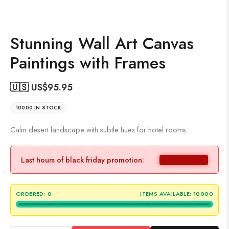
Stunning Wall Art Canvas
Paintings with Frames
🇺🇸 US$
95.95
10000 IN STOCK
Calm desert landscape with subtle hues for hotel rooms.
Last hours of black friday promotion:
ORDERED:
0
ITEMS AVAILABLE:
10000