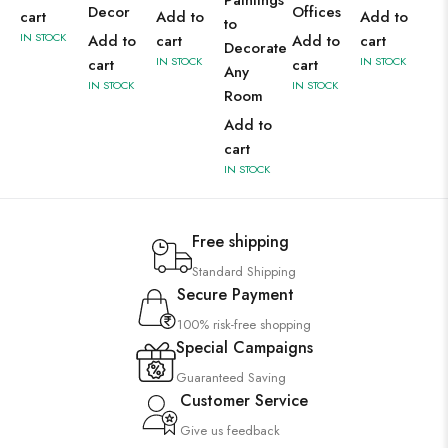
Paintings
Decor
Offices
cart
Add to
Add to
to
IN STOCK
Add to
cart
Add to
cart
Decorate
IN STOCK
IN STOCK
cart
cart
Any
IN STOCK
IN STOCK
Room
Add to
cart
IN STOCK
Free shipping
Standard Shipping
Secure Payment
100% risk-free shopping
Special Campaigns
Guaranteed Saving
Customer Service
Give us feedback