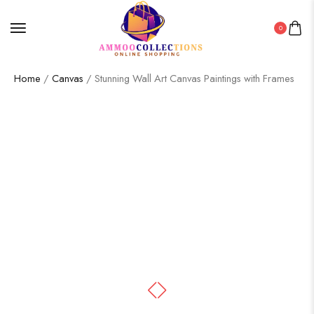
0
Home
/
Canvas
/ Stunning Wall Art Canvas Paintings with Frames