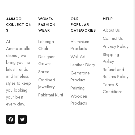
AMMOO
WOMEN
OUR
HELP
COLLECTION
FASHION
POPULAR
About Us
S
WEAR
CATEGORIES
Contact Us
At
Lehenga
Aluminium
Privacy Policy
Ammoocolle
Choli
Products
Shipping
ctions , we
Designer
Wall Art
Policy
bring you the
Gowns
Leather Diary
latest trends
Refund and
Saree
Gemstone
and timeless
Returns Policy
Oxidised
Product
styles to keep
Terms &
Jewellery
Painting
you looking
Conditions
Pakistani Kurti
Wooden
your best
Products
every day.