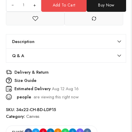
+
Add To Cart
Buy Now
Description
Q & A
Delivery & Return
Size Guide
Estimated Delivery
Aug 12 Aug 16
people
are viewing this right now
SKU:
34x22-CH-BD-LDP15
Category:
Canvas