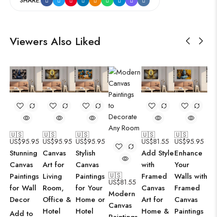
SHARE:
Viewers Also Liked
🇺🇸
🇺🇸
🇺🇸
🇺🇸
🇺🇸
US$
95.95
US$
95.95
US$
95.95
US$
81.55
US$
95.95
Stunning
Canvas
Stylish
Add Style
Enhance
Canvas
Art for
Canvas
with
Your
🇺🇸
Paintings
Living
Paintings
Framed
Walls with
US$
81.55
for Wall
Room,
for Your
Canvas
Framed
Modern
Decor
Office &
Home or
Art for
Canvas
Canvas
Hotel
Hotel
Home &
Paintings
Add to