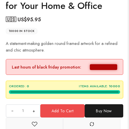
for Your Home & Office
🇺🇸 US$
95.95
10000 IN STOCK
A statement-making golden round framed artwork for a refined
and chic atmosphere.
Last hours of black friday promotion:
ORDERED:
0
ITEMS AVAILABLE:
10000
+
Add To Cart
Buy Now