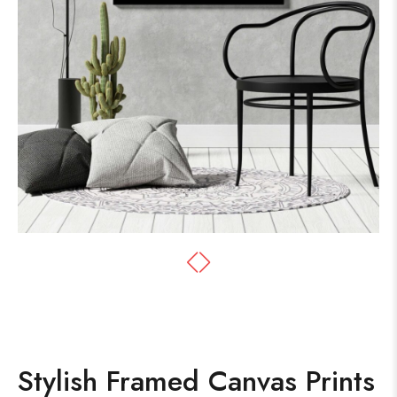
Stylish Framed Canvas Prints