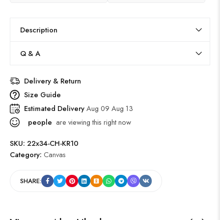
Description
Q & A
Delivery & Return
Size Guide
Estimated Delivery
Aug 09 Aug 13
people
are viewing this right now
SKU:
22x34-CH-KR10
Category:
Canvas
SHARE: