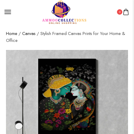
0
Home
/
Canvas
/ Stylish Framed Canvas Prints for Your Home &
Office