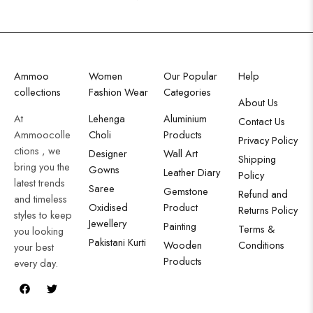
Ammoo
Women
Our Popular
Help
collections
Fashion Wear
Categories
About Us
At
Lehenga
Aluminium
Contact Us
Ammoocolle
Choli
Products
Privacy Policy
ctions , we
Designer
Wall Art
Shipping
bring you the
Gowns
Leather Diary
Policy
latest trends
Saree
Gemstone
Refund and
and timeless
Oxidised
Product
Returns Policy
styles to keep
Jewellery
Painting
Terms &
you looking
Pakistani Kurti
Wooden
Conditions
your best
Products
every day.