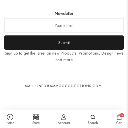
Newsletter
Submit
Sign up to get the latest on new Products, Promotions, Design news
and more
MAIL : INFO@AMMOOCOLLECTIONS.COM
0
Home
Store
Account
Search
Cart