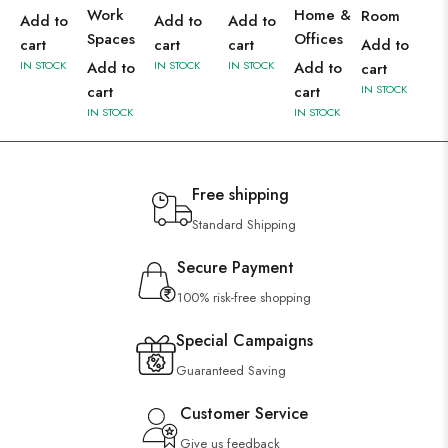
Work
Home &
Room
Add to
Add to
Add to
Spaces
Offices
cart
cart
cart
Add to
IN STOCK
Add to
IN STOCK
IN STOCK
Add to
cart
cart
cart
IN STOCK
IN STOCK
IN STOCK
Free shipping
Standard Shipping
Secure Payment
100% risk-free shopping
Special Campaigns
Guaranteed Saving
Customer Service
Give us feedback