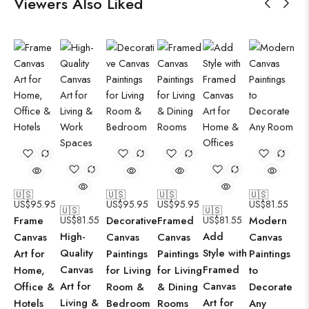
Viewers Also Liked
🇺🇸
🇺🇸
🇺🇸
🇺🇸
US$
95.95
US$
95.95
US$
95.95
US$
81.55
🇺🇸
🇺🇸
Frame
US$
81.55
Decorative
Framed
US$
81.55
Modern
High-
Add
Canvas
Canvas
Canvas
Canvas
Quality
Style with
Art for
Paintings
Paintings
Paintings
Canvas
Framed
Home,
for Living
for Living
to
Art for
Canvas
Office &
Room &
& Dining
Decorate
Living &
Art for
Hotels
Bedroom
Rooms
Any