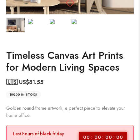
Timeless Canvas Art Prints
for Modern Living Spaces
🇺🇸 US$
81.55
10000 IN STOCK
Golden round frame artwork, a perfect piece to elevate your
home office.
Last hours of black friday
00
00
00
00