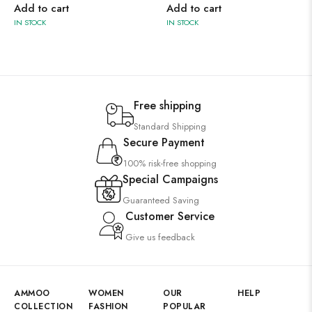
Add to cart
Add to cart
IN STOCK
IN STOCK
Free shipping
Standard Shipping
Secure Payment
100% risk-free shopping
Special Campaigns
Guaranteed Saving
Customer Service
Give us feedback
AMMOO
WOMEN
OUR
HELP
COLLECTION
FASHION
POPULAR