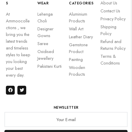
About Us
S
WEAR
CATEGORIES
Contact Us
At
Lehenga
Aluminium
Privacy Policy
Ammoocolle
Choli
Products
Shipping
ctions , we
Designer
Wall Art
Policy
bring you the
Gowns
Leather Diary
latest trends
Refund and
Saree
Gemstone
and timeless
Returns Policy
Oxidised
Product
styles to keep
Terms &
Jewellery
Painting
you looking
Conditions
Pakistani Kurti
Wooden
your best
Products
every day.
NEWSLETTER