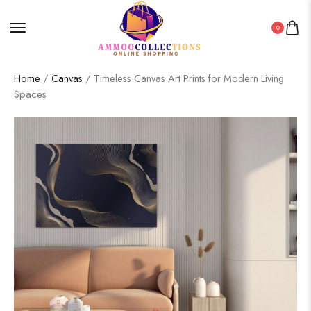
0
Home
/
Canvas
/ Timeless Canvas Art Prints for Modern Living
Spaces