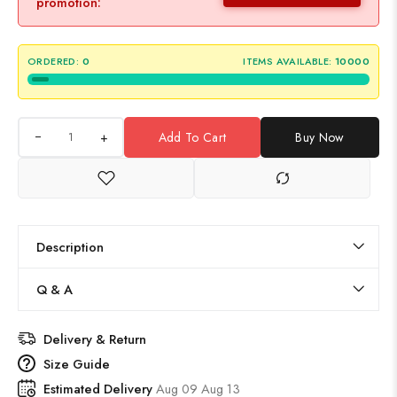
promotion:
ORDERED:
0
ITEMS AVAILABLE:
10000
+
Add To Cart
Buy Now
Description
Q & A
Delivery & Return
Size Guide
Estimated Delivery
Aug 09 Aug 13