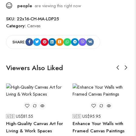
people
are viewing this right now
SKU:
22x16-CH-MA-LDP25
Category:
Canvas
SHARE:
Viewers Also Liked
🇺🇸 US$
81.55
🇺🇸 US$
95.95
High-Quality Canvas Art for
Enhance Your Walls with
Living & Work Spaces
Framed Canvas Paintings