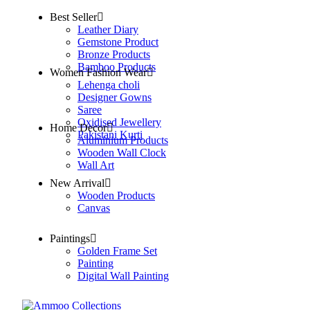
Best Seller
Leather Diary
Gemstone Product
Bronze Products
Bamboo Products
Women Fashion Wear
Lehenga choli
Designer Gowns
Saree
Oxidised Jewellery
Home Decor
Pakistani Kurti
Aluminium Products
Wooden Wall Clock
Wall Art
New Arrival
Wooden Products
Canvas
Paintings
Golden Frame Set
Painting
Digital Wall Painting