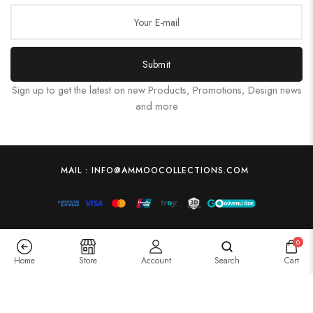
Submit
Sign up to get the latest on new Products, Promotions, Design news
and more
MAIL : INFO@AMMOOCOLLECTIONS.COM
0
Home
Store
Account
Search
Cart