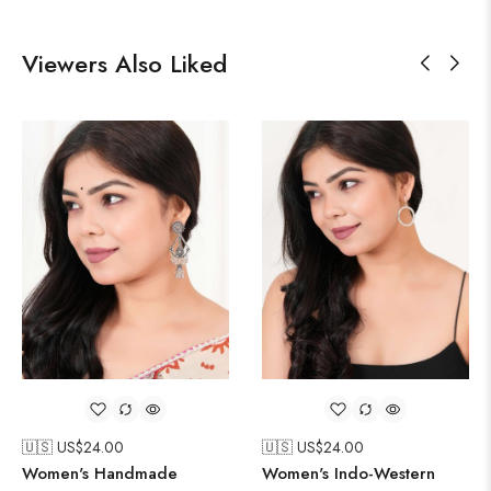
Viewers Also Liked
🇺🇸 US$
24.00
🇺🇸 US$
24.00
Women's Handmade
Women's Indo-Western