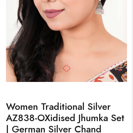
Women Traditional Silver
AZ838-OXidised Jhumka Set
| German Silver Chand