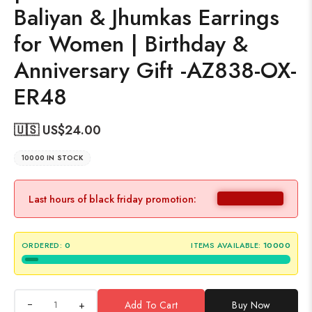
Baliyan & Jhumkas Earrings
for Women | Birthday &
Anniversary Gift -AZ838-OX-
ER48
🇺🇸 US$
24.00
10000 IN STOCK
Last hours of black friday promotion:
ORDERED:
0
ITEMS AVAILABLE:
10000
+
Add To Cart
Buy Now