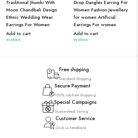
Traditional Jhumki With
Drop Dangles Earring For
Moon Chandbali Design
Women Fashion Jewellery
Ethnic Wedding Wear
for women Artificial
Earrings For Women
Earrings For women
Add to cart
Add to cart
IN STOCK
IN STOCK
Free shipping
Standard Shipping
Secure Payment
100% risk-free shopping
Special Campaigns
Guaranteed Saving
Customer Service
Give us feedback