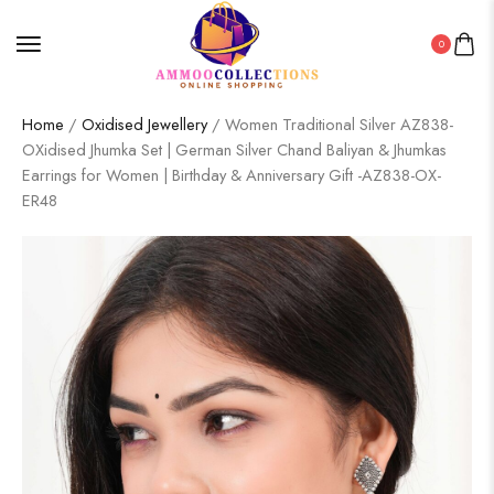
0
Home
/
Oxidised Jewellery
/ Women Traditional Silver AZ838-
OXidised Jhumka Set | German Silver Chand Baliyan & Jhumkas
Earrings for Women | Birthday & Anniversary Gift -AZ838-OX-
ER48