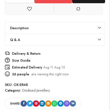
Description
Q & A
Delivery & Return
Size Guide
Estimated Delivery
Aug 11 Aug 15
36
people
are viewing this right now
SKU:
OX-ER48
Category:
Oxidised Jewellery
SHARE: