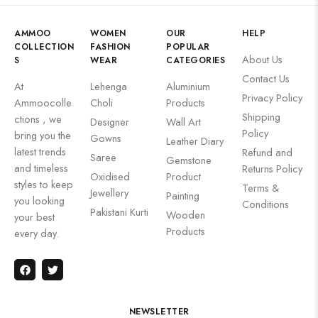
AMMOO
WOMEN
OUR
HELP
COLLECTION
FASHION
POPULAR
About Us
S
WEAR
CATEGORIES
Contact Us
At
Lehenga
Aluminium
Privacy Policy
Ammoocolle
Choli
Products
Shipping
ctions , we
Designer
Wall Art
Policy
bring you the
Gowns
Leather Diary
latest trends
Refund and
Saree
Gemstone
and timeless
Returns Policy
Oxidised
Product
styles to keep
Terms &
Jewellery
Painting
you looking
Conditions
Pakistani Kurti
Wooden
your best
Products
every day.
NEWSLETTER