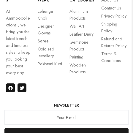
S
WEAR
CATEGORIES
Contact Us
At
Lehenga
Aluminium
Privacy Policy
Ammoocolle
Choli
Products
Shipping
ctions , we
Designer
Wall Art
Policy
bring you the
Gowns
Leather Diary
latest trends
Refund and
Saree
Gemstone
and timeless
Returns Policy
Oxidised
Product
styles to keep
Terms &
Jewellery
Painting
you looking
Conditions
Pakistani Kurti
Wooden
your best
Products
every day.
NEWSLETTER