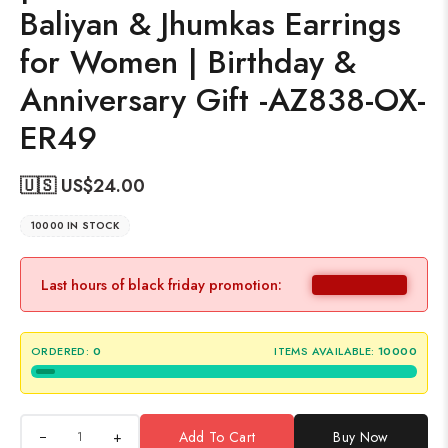
Baliyan & Jhumkas Earrings
for Women | Birthday &
Anniversary Gift -AZ838-OX-
ER49
🇺🇸 US$
24.00
10000 IN STOCK
Last hours of black friday promotion:
ORDERED:
0
ITEMS AVAILABLE:
10000
+
Add To Cart
Buy Now