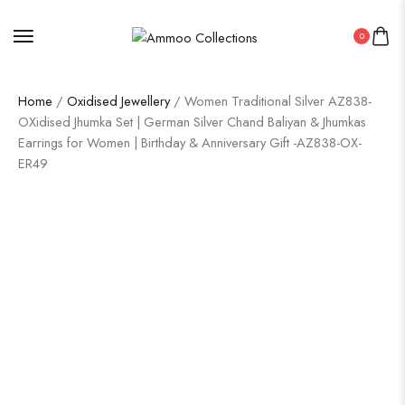
0
Home
/
Oxidised Jewellery
/ Women Traditional Silver AZ838-
OXidised Jhumka Set | German Silver Chand Baliyan & Jhumkas
Earrings for Women | Birthday & Anniversary Gift -AZ838-OX-
ER49