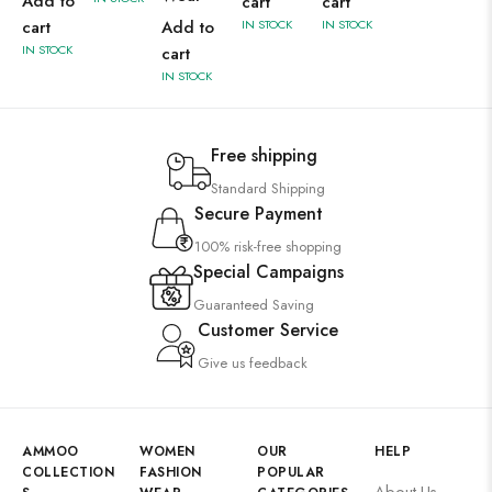
Add to
cart
cart
cart
Add to
IN STOCK
IN STOCK
IN STOCK
cart
IN STOCK
Free shipping
Standard Shipping
Secure Payment
100% risk-free shopping
Special Campaigns
Guaranteed Saving
Customer Service
Give us feedback
AMMOO
WOMEN
OUR
HELP
COLLECTION
FASHION
POPULAR
About Us