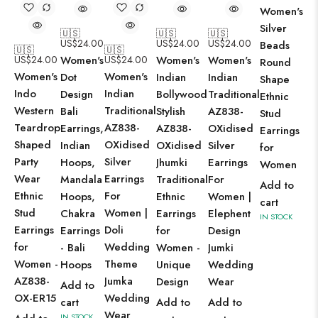
Women's
Silver
🇺🇸
🇺🇸
🇺🇸
US$
24.00
US$
24.00
US$
24.00
Beads
🇺🇸
🇺🇸
US$
24.00
Women's
US$
24.00
Women's
Women's
Round
Women's
Women's
Dot
Indian
Indian
Shape
Indo
Indian
Design
Bollywood
Traditional
Ethnic
Western
Traditional
Bali
Stylish
AZ838-
Stud
Teardrop
AZ838-
Earrings,
AZ838-
OXidised
Earrings
Shaped
OXidised
Indian
OXidised
Silver
for
Party
Silver
Hoops,
Jhumki
Earrings
Women
Wear
Earrings
Mandala
Traditional
For
Add to
Ethnic
For
Hoops,
Ethnic
Women |
cart
Stud
Women |
Chakra
Earrings
Elephent
IN STOCK
Earrings
Doli
Earrings
for
Design
for
Wedding
- Bali
Women -
Jumki
Women -
Theme
Hoops
Unique
Wedding
AZ838-
Jumka
Design
Wear
Add to
OX-ER15
Wedding
cart
Add to
Add to
Wear
IN STOCK