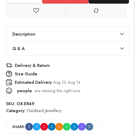
Description
Q & A
Delivery & Return
Size Guide
Estimated Delivery
Aug 10 Aug 14
people
are viewing this right now
SKU:
OX-ER49
Category:
Oxidised Jewellery
SHARE: