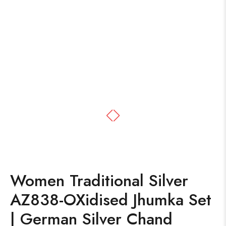
Women Traditional Silver
AZ838-OXidised Jhumka Set
| German Silver Chand