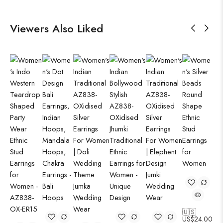
Viewers Also Liked
🇺🇸
US$
24.00