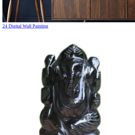
24
Digital Wall Painting