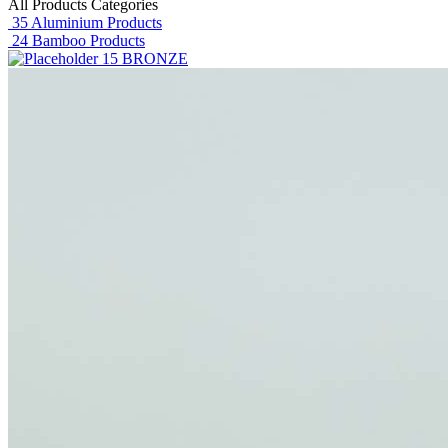
All Products Categories
35
Aluminium Products
24
Bamboo Products
15
BRONZE