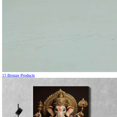
15
Bronze Products