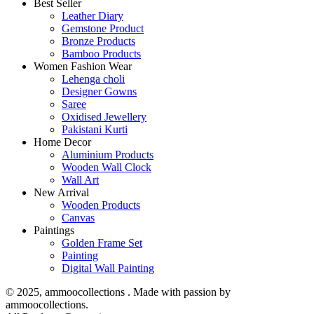
Best Seller
Leather Diary
Gemstone Product
Bronze Products
Bamboo Products
Women Fashion Wear
Lehenga choli
Designer Gowns
Saree
Oxidised Jewellery
Pakistani Kurti
Home Decor
Aluminium Products
Wooden Wall Clock
Wall Art
New Arrival
Wooden Products
Canvas
Paintings
Golden Frame Set
Painting
Digital Wall Painting
© 2025, ammoocollections . Made with passion by
ammoocollections.