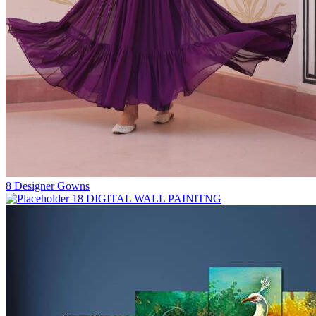
8
Designer Gowns
18
DIGITAL WALL PAINITNG