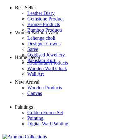
Best Seller
Leather Diary
Gemstone Product
Bronze Products
Bamboo Products
Women Fashion Wear
Lehenga choli
Designer Gowns
Saree
Oxidised Jewellery
Home Decor
Pakistani Kurti
Aluminium Products
Wooden Wall Clock
Wall Art
New Arrival
Wooden Products
Canvas
Paintings
Golden Frame Set
Painting
Digital Wall Painting