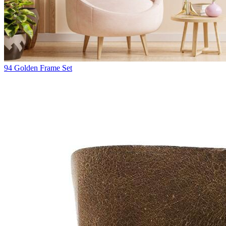
94
Golden Frame Set