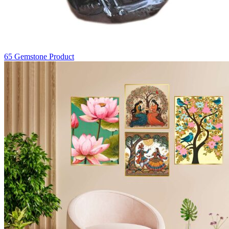
65
Gemstone Product