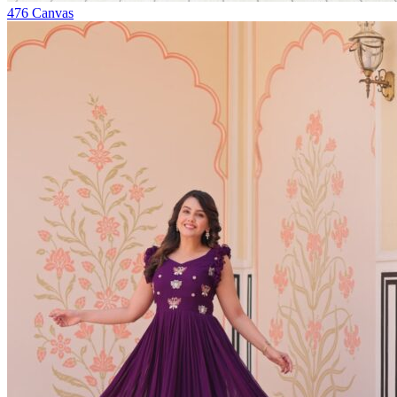
476
Canvas